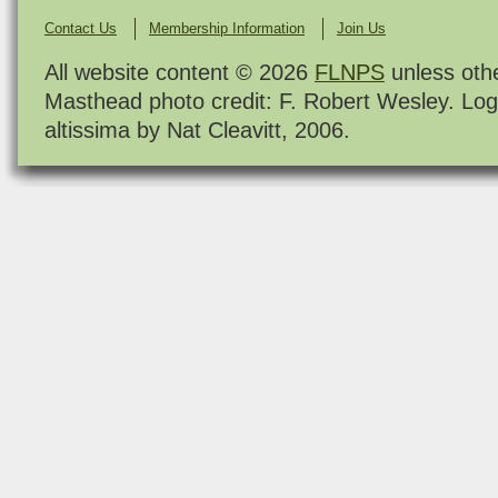
Contact Us
Membership Information
Join Us
All website content © 2026
FLNPS
unless oth
Masthead photo credit: F. Robert Wesley. Log
altissima by Nat Cleavitt, 2006.