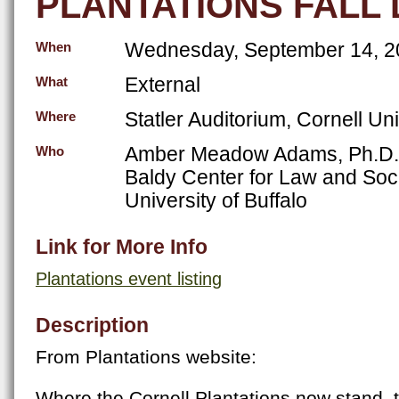
PLANTATIONS FALL
Wednesday, September 14, 2
When
External
What
Statler Auditorium, Cornell Uni
Where
Amber Meadow Adams, Ph.D., V
Who
Baldy Center for Law and Soci
University of Buffalo
Link for More Info
Plantations event listing
Description
From Plantations website:
Where the Cornell Plantations now stand