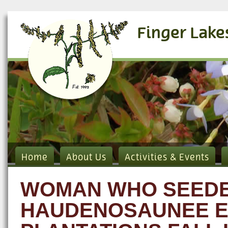
Finger Lake
Home
About Us
Activities & Events
WOMAN WHO SEEDED
HAUDENOSAUNEE EC