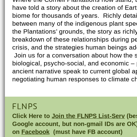
have told a story about the creation of Eart
biome for thousands of years. Richly detail
between many of the indigenous plant spe
the Plantations’ grounds, the story as richly
breakdown of these relationships during pe
crisis, and the strategies human beings ad
Join us for a conversation about how the s
biological, psycho-social, and economic – 
ancient narrative speak to current global 
negotiating human responses to climate c
FLNPS
Click Here to
Join the FLNPS List-Serv
(bes
Google account, but non-gmail IDs are OK
on
Facebook
(must have FB account)