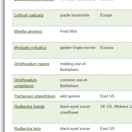
Lythrum salicaria
purple loosestrife
Europe
Mentha arvensis
Field Mint
Myosotis sylvatica
garden forget-me-not
Eurasia
Ornithogalum nutans
nodding star-of-
Bethlehem
Ornithogalum
common star-of-
umbellatum
Bethlehem
Parthenium integrifolium
wild quinine
East US
Rudbeckia fulgida
black-eyed susan
SE US, Midwest 
coneflower
Rudbeckia hirta
black-eyed susan
East US