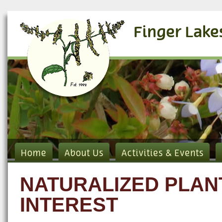
Finger Lake
Home
About Us
Activities & Events
NATURALIZED PLAN
INTEREST