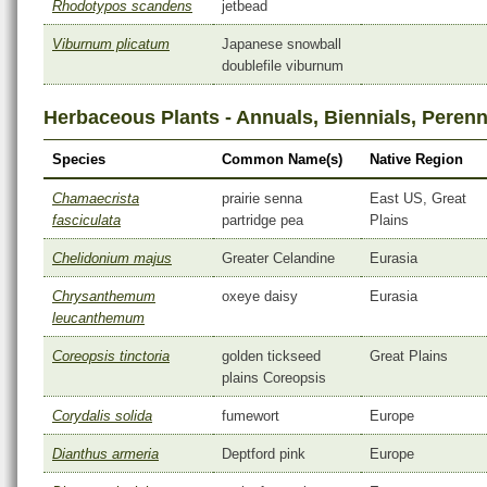
Rhodotypos scandens
jetbead
Viburnum plicatum
Japanese snowball
doublefile viburnum
Herbaceous Plants - Annuals, Biennials, Perenn
Species
Common Name(s)
Native Region
Chamaecrista
prairie senna
East US, Great
fasciculata
partridge pea
Plains
Chelidonium majus
Greater Celandine
Eurasia
Chrysanthemum
oxeye daisy
Eurasia
leucanthemum
Coreopsis tinctoria
golden tickseed
Great Plains
plains Coreopsis
Corydalis solida
fumewort
Europe
Dianthus armeria
Deptford pink
Europe