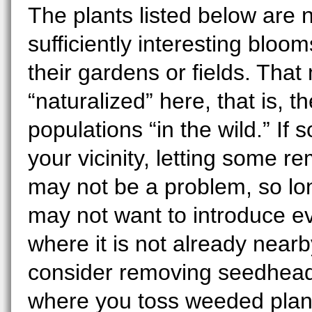
The plants listed below are n
sufficiently interesting blo
their gardens or fields. Tha
“naturalized” here, that is, 
populations “in the wild.” If 
your vicinity, letting some r
may not be a problem, so long
may not want to introduce ev
where it is not already nearb
consider removing seedheads
where you toss weeded plant