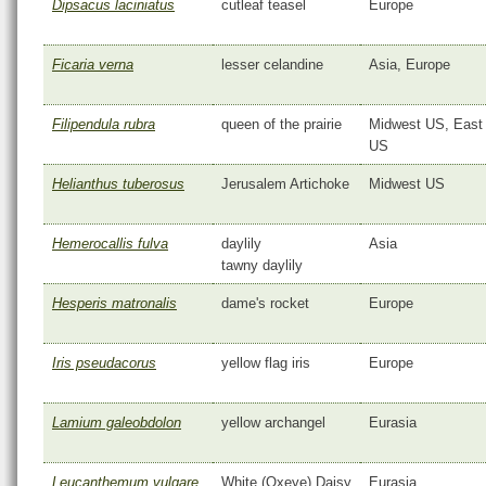
Dipsacus laciniatus
cutleaf teasel
Europe
Ficaria verna
lesser celandine
Asia, Europe
Filipendula rubra
queen of the prairie
Midwest US, East
US
Helianthus tuberosus
Jerusalem Artichoke
Midwest US
Hemerocallis fulva
daylily
Asia
tawny daylily
Hesperis matronalis
dame's rocket
Europe
Iris pseudacorus
yellow flag iris
Europe
Lamium galeobdolon
yellow archangel
Eurasia
Leucanthemum vulgare
White (Oxeye) Daisy
Eurasia