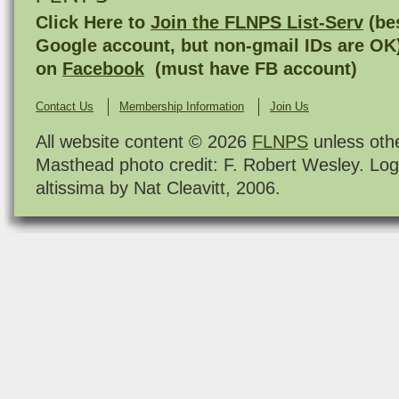
Click Here to
Join the FLNPS List-Serv
(bes
Google account, but non-gmail IDs are OK
on
Facebook
(must have FB account)
Contact Us
Membership Information
Join Us
All website content © 2026
FLNPS
unless oth
Masthead photo credit: F. Robert Wesley. Log
altissima by Nat Cleavitt, 2006.