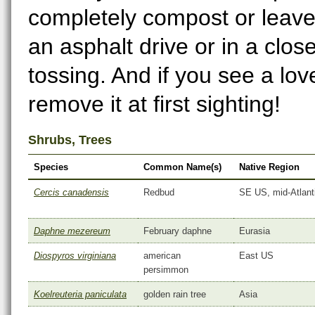
completely compost or leave
an asphalt drive or in a clos
tossing. And if you see a lo
remove it at first sighting!
Shrubs, Trees
Species
Common Name(s)
Native Region
Cercis canadensis
Redbud
SE US, mid-Atlant
Daphne mezereum
February daphne
Eurasia
Diospyros virginiana
american
East US
persimmon
Koelreuteria paniculata
golden rain tree
Asia