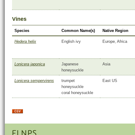
Vines
Species
Common Name(s)
Native Region
Hedera helix
English ivy
Europe, Africa
Lonicera japonica
Japanese
Asia
honeysuckle
Lonicera sempervirens
trumpet
East US
honeysuckle
coral honeysuckle
FLNPS