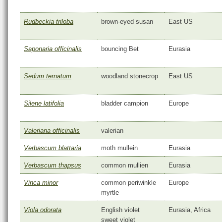
Rudbeckia triloba
brown-eyed susan
East US
Saponaria officinalis
bouncing Bet
Eurasia
Sedum ternatum
woodland stonecrop
East US
Silene latifolia
bladder campion
Europe
Valeriana officinalis
valerian
Verbascum blattaria
moth mullein
Eurasia
Verbascum thapsus
common mullien
Eurasia
Vinca minor
common periwinkle
Europe
myrtle
Viola odorata
English violet
Eurasia, Africa
sweet violet