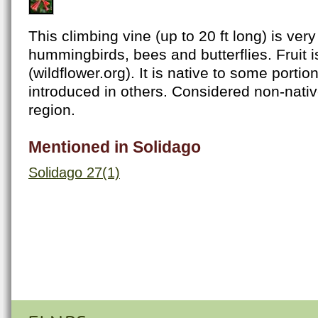
This climbing vine (up to 20 ft long) is very 
hummingbirds, bees and butterflies. Fruit is
(wildflower.org). It is native to some portio
introduced in others. Considered non-nativ
region.
Mentioned in Solidago
Solidago 27(1)