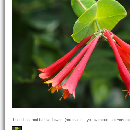
Fused leaf and tubular flowers (red outside, yellow inside) are very dis