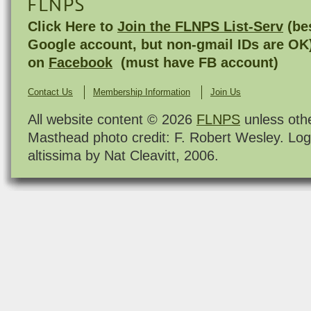
FLNPS
Click Here to
Join the FLNPS List-Serv
(bes
Google account, but non-gmail IDs are OK
on
Facebook
(must have FB account)
Contact Us
Membership Information
Join Us
All website content © 2026
FLNPS
unless oth
Masthead photo credit: F. Robert Wesley. Log
altissima by Nat Cleavitt, 2006.