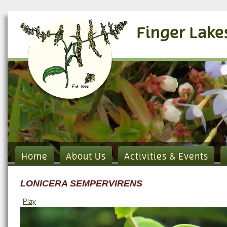
Finger Lake
Home
About Us
Activities & Events
LONICERA SEMPERVIRENS
Play