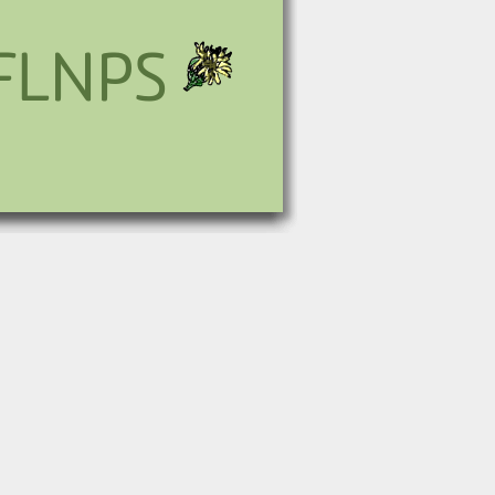
FLNPS