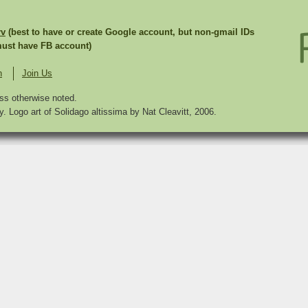
rv
(best to have or create Google account, but non-gmail IDs
st have FB account)
n
Join Us
ss otherwise noted.
. Logo art of Solidago altissima by Nat Cleavitt, 2006.