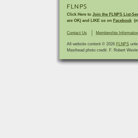
FLNPS
Click Here to
Join the FLNPS List-Se
are OK) and LIKE us on
Facebook
(mu
Contact Us
Membership Informatio
All website content © 2026
FLNPS
unle
Masthead photo credit: F. Robert Wesley