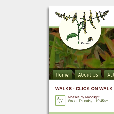
Home
About Us
Ac
WALKS - CLICK ON WALK
Mosses by Moonlight
Aug
Walk •
Thursday
•
10:45pm
27