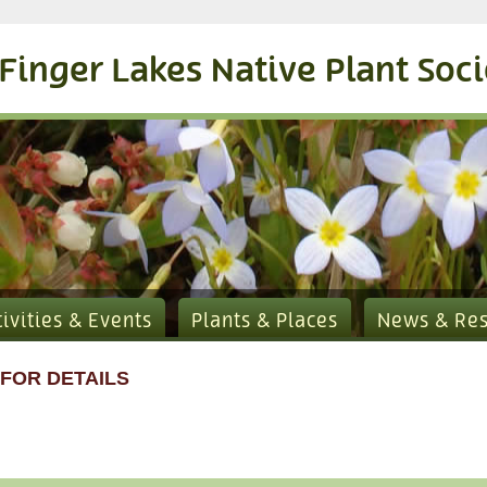
Finger Lakes Native Plant Soc
tivities & Events
Plants & Places
News & Re
 FOR DETAILS