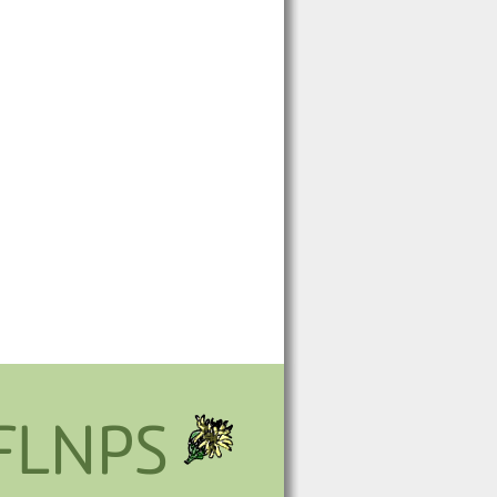
FLNPS