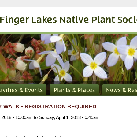
Finger Lakes Native Plant Soc
tivities & Events
Plants & Places
News & Re
 WALK - REGISTRATION REQUIRED
, 2018 - 10:00am
to
Sunday, April 1, 2018 - 9:45am