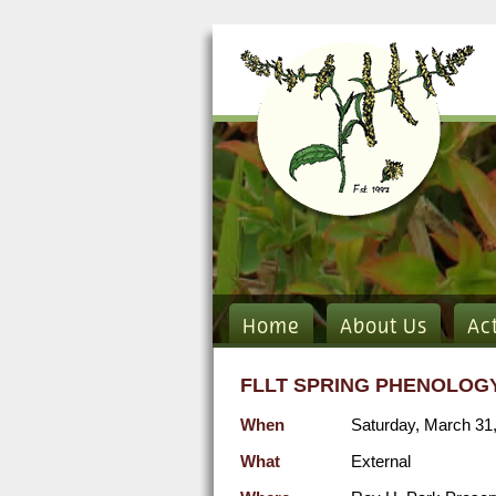
Home
About Us
Ac
FLLT SPRING PHENOLOGY
When
Saturday, March 31
What
External