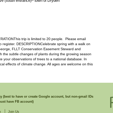
ve (south entrance)– town of Dryden
IONThis trip is limited to 20 people. Please email
to register. DESCRIPTIONCelebrate spring with a walk on
 George, FLLT Conservation Easement Steward and
 with the subtle changes of plants during the growing season
te your observations of trees to a national database. In
cal effects of climate change. All ages are welcome on this
rv
(best to have or create Google account, but non-gmail IDs
st have FB account)
n
Join Us