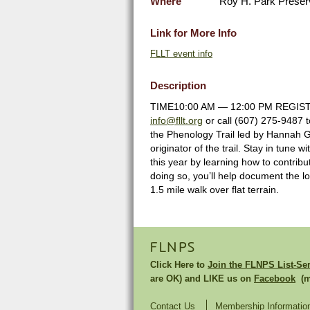
Where
Roy H. Park Preser
Link for More Info
FLLT event info
Description
TIME10:00 AM — 12:00 PM REGISTRAT
info@fllt.org
or call (607) 275-9487 
the Phenology Trail led by Hannah
originator of the trail. Stay in tune
this year by learning how to contribu
doing so, you’ll help document the lo
1.5 mile walk over flat terrain.
FLNPS
Click Here to
Join the FLNPS List-Se
are OK) and LIKE us on
Facebook
(mu
Contact Us
Membership Informatio