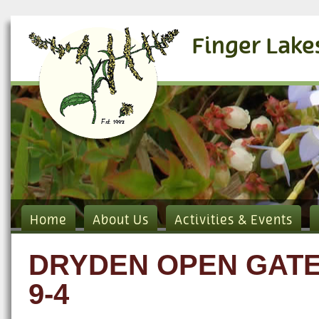
Finger Lake
Home
About Us
Activities & Events
DRYDEN OPEN GATE
9-4