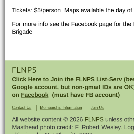
Tickets: $5/person.
Maps available the day of 
For more info see the
Facebook page for the 
Brigade
FLNPS
Click Here to
Join the FLNPS List-Serv
(bes
Google account, but non-gmail IDs are OK
on
Facebook
(must have FB account)
Contact Us
Membership Information
Join Us
All website content © 2026
FLNPS
unless oth
Masthead photo credit: F. Robert Wesley. Log