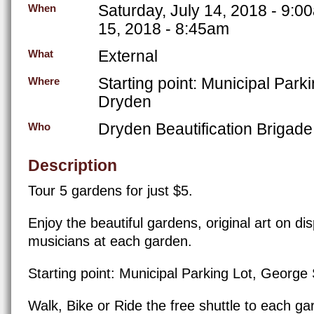
Saturday, July 14, 2018 - 9:0
When
15, 2018 - 8:45am
External
What
Starting point: Municipal Park
Where
Dryden
Dryden Beautification Brigade
Who
Description
Tour 5 gardens for just $5.
Enjoy the beautiful gardens, original art on di
musicians at each garden.
Starting point: Municipal Parking Lot, George
Walk, Bike or Ride the free shuttle to each ga