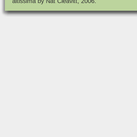
altissima by Nat Cleavitt, 2006.