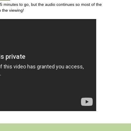
25 minutes to go, but the audio continues so most of the
h the viewing!