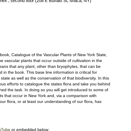
ex , second floor (208 E Buffalo St, Ithaca, NY)
 book, Catalogue of the Vascular Plants of New York State,
he vascular plants that occur outside of cultivation in the
means that any plant, other than bryophytes, that can be
 in the book. This base line information is critical for
state as well as the conservation of that biodiversity. In this
ous efforts to catalogue the states flora and take you behind
d the task. In doing so you will get introduced to some of
s that occur in New York and, via a comparison with
our flora, or at least our understanding of our flora, has
uTube
or embedded below: