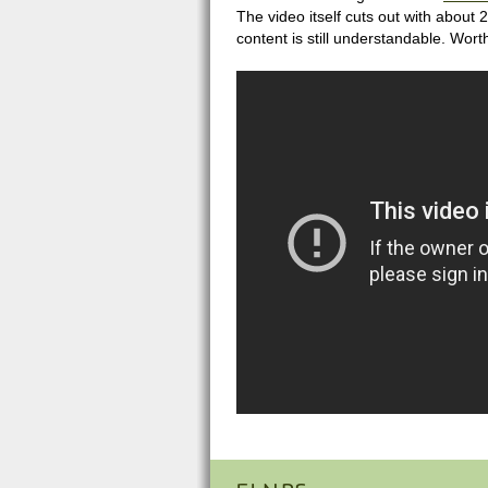
The video itself cuts out with about 
content is still understandable. Wort