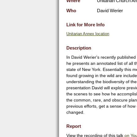
Where
Unitarian Church Ann
Who
David Werier
Link for More Info
Unitarian Annex location
Description
In David Werier's recently published
he presents an annotated list of all t
state of New York. Essentially this 
found growing in the wild are included
understanding the biodiversity of the 
presentation David will explore previ
the scenes to see how he accomplishe
the common, rare, and obscure plant
previous efforts, get a sense of how 
changed.
Report
View the recording of this talk
on Yo