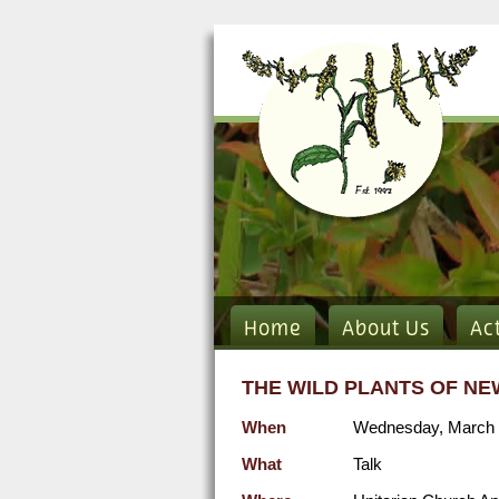
Home
About Us
Ac
THE WILD PLANTS OF NE
When
Wednesday, March 
What
Talk