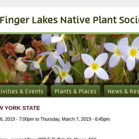
Finger Lakes Native Plant Soc
tivities & Events
Plants & Places
News & Re
W YORK STATE
6, 2019 - 7:00pm
to
Thursday, March 7, 2019 - 6:45pm