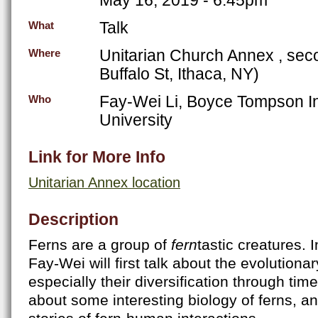
Talk
What
Unitarian Church Annex , seco
Where
Buffalo St, Ithaca, NY)
Fay-Wei Li, Boyce Tompson Ins
Who
University
Link for More Info
Unitarian Annex location
Description
Ferns are a group of
fern
tastic creatures. I
Fay-Wei will first talk about the evolutionar
especially their diversification through time.
about some interesting biology of ferns, an