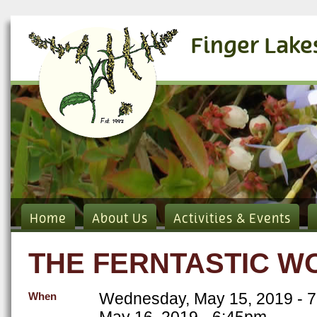
Finger Lake
Home
About Us
Activities & Events
THE FERNTASTIC W
Wednesday, May 15, 2019 - 
When
May 16, 2019 - 6:45pm