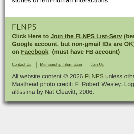
stories of fern-human interactions.
FLNPS
Click Here to
Join the FLNPS List-Serv
(bes
Google account, but non-gmail IDs are OK
on
Facebook
(must have FB account)
Contact Us
Membership Information
Join Us
All website content © 2026
FLNPS
unless oth
Masthead photo credit: F. Robert Wesley. Log
altissima by Nat Cleavitt, 2006.