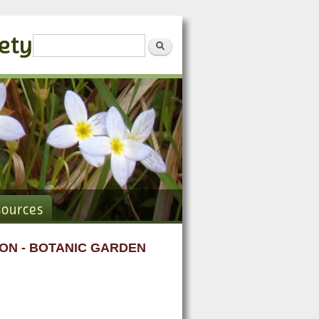
iety
Search form
Search
sources
ON - BOTANIC GARDEN