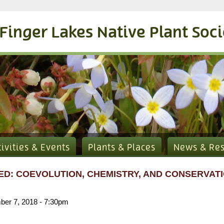
Finger Lakes Native Plant Soc
tivities & Events
Plants & Places
News & Re
D: COEVOLUTION, CHEMISTRY, AND CONSERVATI
er 7, 2018 - 7:30pm