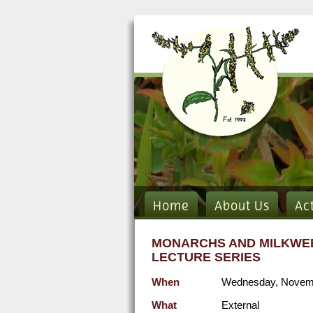
Home
About Us
Ac
MONARCHS AND MILKWEE
LECTURE SERIES
When
Wednesday, Novemb
What
External