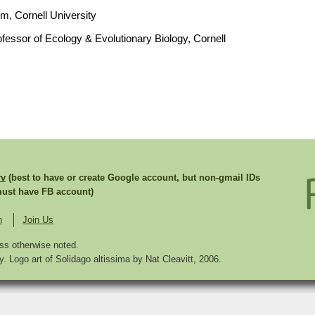
um, Cornell University
fessor of Ecology & Evolutionary Biology, Cornell
rv
(best to have or create Google account, but non-gmail IDs
st have FB account)
n
Join Us
ss otherwise noted.
. Logo art of Solidago altissima by Nat Cleavitt, 2006.