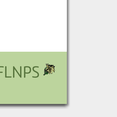
FLNPS