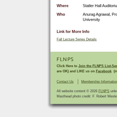
Where
Statler Hall Auditori
Who
Anurag Agrawal, Pro
University
Link for More Info
Fall Lecture Series Details
FLNPS
Click Here to
Join the FLNPS List-Se
are OK) and LIKE us on
Facebook
(mu
Contact Us
Membership Informatio
All website content © 2026
FLNPS
unle
Masthead photo credit: F. Robert Wesley