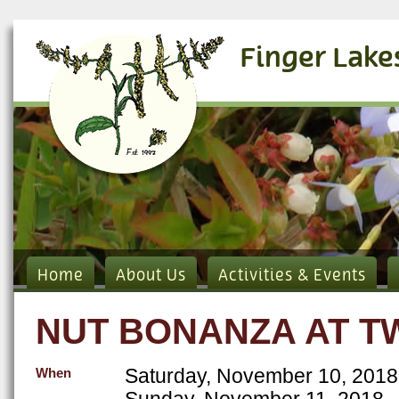
Finger Lake
Home
About Us
Activities & Events
NUT BONANZA AT T
Saturday, November 10, 2018
When
Sunday, November 11, 2018 