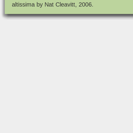
altissima by Nat Cleavitt, 2006.