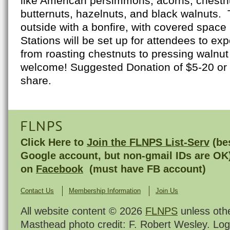
like American persimmons, acorns, chestnu
butternuts, hazelnuts, and black walnuts. 
outside with a bonfire, with covered space 
Stations will be set up for attendees to ex
from roasting chestnuts to pressing walnut 
welcome! Suggested Donation of $5-20 or b
share.
FLNPS
Click Here to
Join the FLNPS List-Serv
(bes
Google account, but non-gmail IDs are OK
on
Facebook
(must have FB account)
Contact Us
Membership Information
Join Us
All website content © 2026
FLNPS
unless oth
Masthead photo credit: F. Robert Wesley. Log