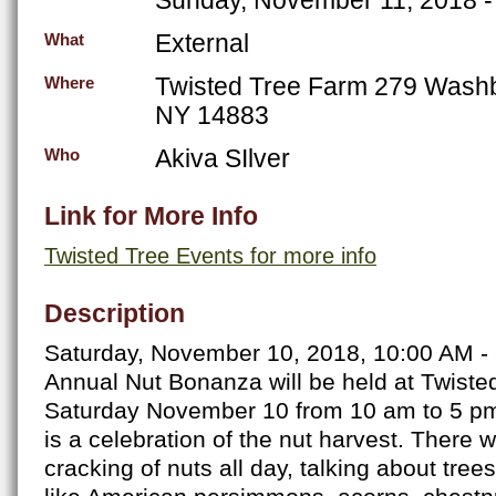
External
What
Twisted Tree Farm 279 Wash
Where
NY 14883
Akiva SIlver
Who
Link for More Info
Twisted Tree Events for more info
Description
Saturday, November 10, 2018, 10:00 AM -
Annual Nut Bonanza will be held at Twist
Saturday November 10 from 10 am to 5 pm.
is a celebration of the nut harvest. There w
cracking of nuts all day, talking about tree