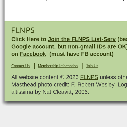
FLNPS
Click Here to
Join the FLNPS List-Serv
(bes
Google account, but non-gmail IDs are OK
on
Facebook
(must have FB account)
Contact Us
Membership Information
Join Us
All website content © 2026
FLNPS
unless oth
Masthead photo credit: F. Robert Wesley. Log
altissima by Nat Cleavitt, 2006.