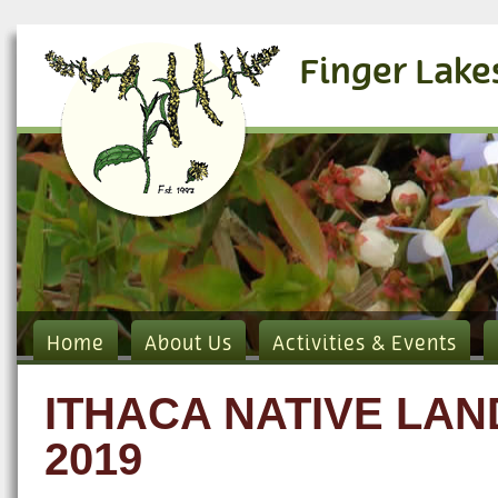
Finger Lake
Home
About Us
Activities & Events
ITHACA NATIVE LA
2019