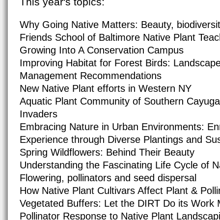
This year's topics:
Why Going Native Matters: Beauty, biodiversit
Friends School of Baltimore Native Plant Tea
Growing Into A Conservation Campus
Improving Habitat for Forest Birds: Landscap
Management Recommendations
New Native Plant efforts in Western NY
Aquatic Plant Community of Southern Cayuga
Invaders
Embracing Nature in Urban Environments: Enr
Experience through Diverse Plantings and Sus
Spring Wildflowers: Behind Their Beauty
Understanding the Fascinating Life Cycle of N
Flowering, pollinators and seed dispersal
How Native Plant Cultivars Affect Plant & Polli
Vegetated Buffers: Let the DIRT Do its Wor
Pollinator Response to Native Plant Landsca