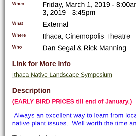
Friday, March 1, 2019 - 8:00
When
3, 2019 - 3:45pm
External
What
Ithaca, Cinemopolis Theatre
Where
Dan Segal & Rick Manning
Who
Link for More Info
Ithaca Native Landscape Symposium
Description
(
EARLY BIRD PRICES till end of January.)
Always an excellent way to learn from loc
native plant issues. Well worth the time 