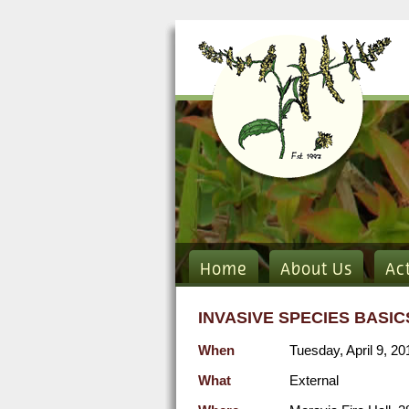
Home
About Us
Ac
INVASIVE SPECIES BASI
When
Tuesday, April 9, 2
What
External