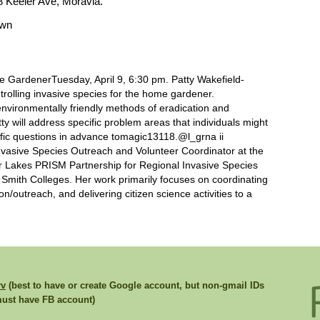
8 Keeler Ave, Moravia.
own
e GardenerTuesday, April 9, 6:30 pm. Patty Wakefield-
rolling invasive species for the home gardener.
environmentally friendly methods of eradication and
y will address specific problem areas that individuals might
ific questions in advance tomagic13118.@l_grna ii
Invasive Species Outreach and Volunteer Coordinator at the
er Lakes PRISM Partnership for Regional Invasive Species
mith Colleges. Her work primarily focuses on coordinating
/outreach, and delivering citizen science activities to a
rv
(best to have or create Google account, but non-gmail IDs
st have FB account)