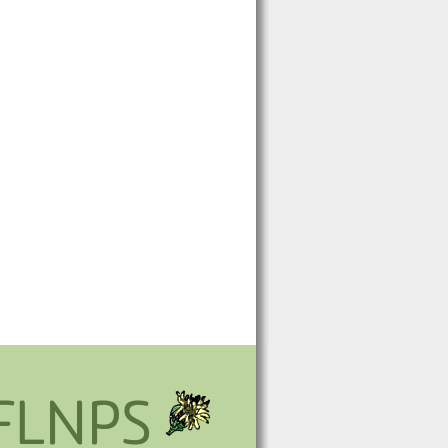
FLNPS