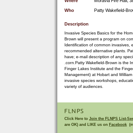
Where
Moravia Fire Hall, 3
Who
Patty Wakefield-Br
Description
Invasive Species Basics for the Hom
Brown will present a program on cont
Identification of common invasives, 
recommended alternative plants. Patt
have; e-mail description of any spec
.corn.Patty Wakefield-Brown is the 
Finger Lakes Institute and the Fing
Management) at Hobart and William S
invasive species workshops, education
variety of audiences.
FLNPS
Click Here to
Join the FLNPS List-Se
are OK) and LIKE us on
Facebook
(mu