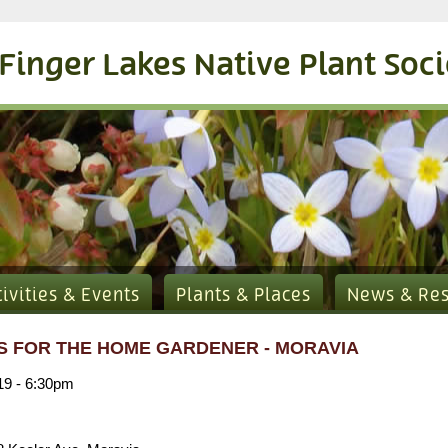
Finger Lakes Native Plant Soc
tivities & Events
Plants & Places
News & Re
CS FOR THE HOME GARDENER - MORAVIA
019 - 6:30pm