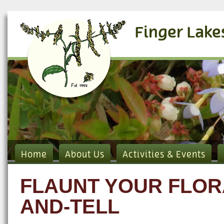
Finger Lake
Home
About Us
Activities & Events
FLAUNT YOUR FLORA
AND-TELL