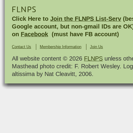
FLNPS
Click Here to
Join the FLNPS List-Serv
(bes
Google account, but non-gmail IDs are OK
on
Facebook
(must have FB account)
Contact Us
Membership Information
Join Us
All website content © 2026
FLNPS
unless oth
Masthead photo credit: F. Robert Wesley. Log
altissima by Nat Cleavitt, 2006.