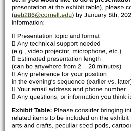
presentation at the exhibit table), please
(
aeb286@cornell.edu
) by January 8th, 202
information:
 Presentation topic and format
 Any technical support needed
(e.g., video projector, microphone, etc.)
 Estimated presentation length
(can be anywhere from 2 – 20 minutes)
 Any preference for your position
in the evening's sequence (earlier vs. later
 Your email address and phone number
 Any questions, or information you think i
Exhibit Table:
Please consider bringing int
related items to be included on the exhibit
arts and crafts, peculiar seed pods, cartoon