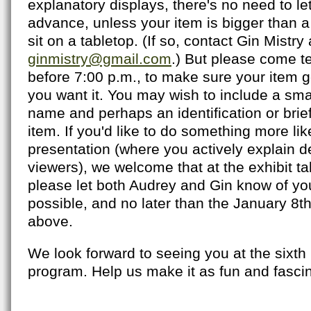
explanatory displays, there's no need to le
advance, unless your item is bigger than a
sit on a tabletop. (If so, contact Gin Mistry 
ginmistry@gmail.com
.) But please come te
before 7:00 p.m., to make sure your item g
you want it. You may wish to include a sma
name and perhaps an identification or brief
item. If you'd like to do something more like
presentation (where you actively explain det
viewers), we welcome that at the exhibit tab
please let both Audrey and Gin know of you
possible, and no later than the January 8
above.
We look forward to seeing you at the sixth i
program. Help us make it as fun and fascinat