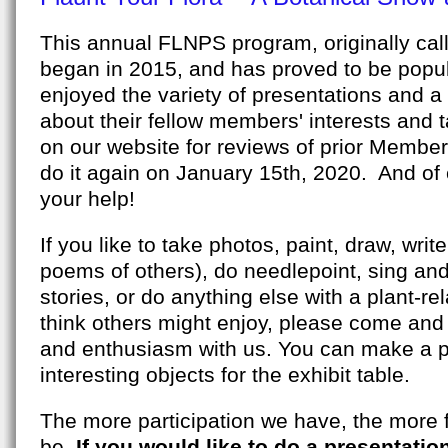
This annual FLNPS program, originally cal
began in 2015, and has proved to be popu
enjoyed the variety of presentations and a
about their fellow members' interests and t
on our website for reviews of prior Members
do it again on January 15th, 2020. And of 
your help!
If you like to take photos, paint, draw, writ
poems of others), do needlepoint, sing and 
stories, or do anything else with a plant-r
think others might enjoy, please come and 
and enthusiasm with us. You can make a pr
interesting objects for the exhibit table.
The more participation we have, the more f
be.
If you would like to do a presentatio