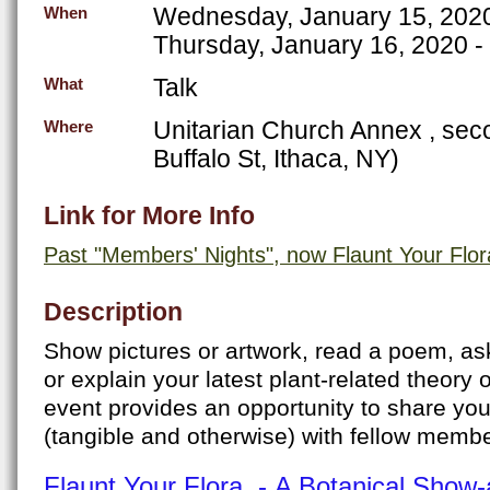
Wednesday, January 15, 202
When
Thursday, January 16, 2020 -
Talk
What
Unitarian Church Annex , seco
Where
Buffalo St, Ithaca, NY)
Link for More Info
Past "Members' Nights", now Flaunt Your Flor
Description
Show pictures or artwork, read a poem, as
or explain your latest plant-related theory 
event provides an opportunity to share you
(tangible and otherwise) with fellow mem
Flaunt Your Flora - A Botanical Show-