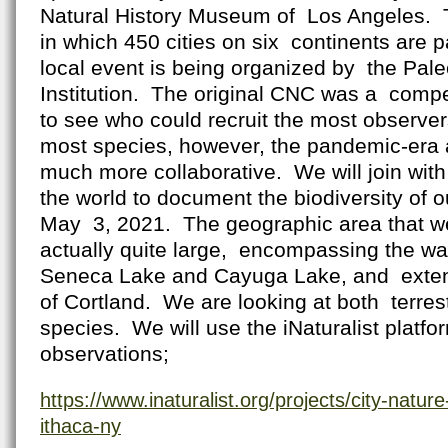
Natural History Museum of Los Angeles. T
in which 450 cities on six continents are p
local event is being organized by the Pal
Institution. The original CNC was a compe
to see who could recruit the most observer
most species, however, the pandemic-era a
much more collaborative. We will join wit
the world to document the biodiversity of ou
May 3, 2021. The geographic area that w
actually quite large, encompassing the wa
Seneca Lake and Cayuga Lake, and extendi
of Cortland. We are looking at both terrest
species. We will use the iNaturalist platf
observations;
https://www.inaturalist.org/projects/city-natur
ithaca-ny