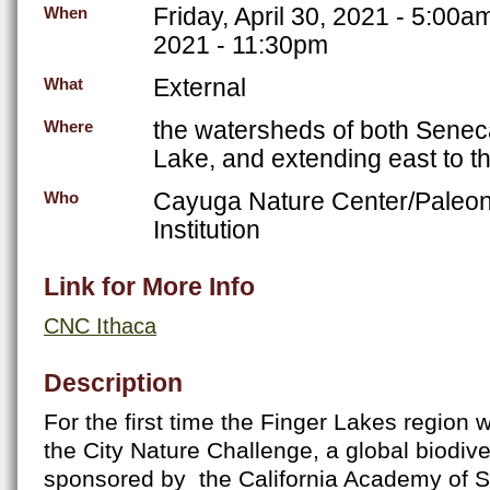
Friday, April 30, 2021 - 5:00a
When
2021 - 11:30pm
External
What
the watersheds of both Sene
Where
Lake, and extending east to th
Cayuga Nature Center/Paleon
Who
Institution
Link for More Info
CNC Ithaca
Description
For the first time the Finger Lakes region wi
the City Nature Challenge, a global biodive
sponsored by the California Academy of S