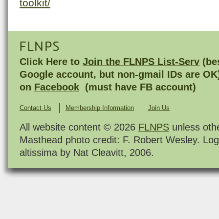
toolkit/
FLNPS
Click Here to
Join the FLNPS List-Serv
(bes
Google account, but non-gmail IDs are OK
on
Facebook
(must have FB account)
Contact Us
Membership Information
Join Us
All website content © 2026
FLNPS
unless oth
Masthead photo credit: F. Robert Wesley. Log
altissima by Nat Cleavitt, 2006.