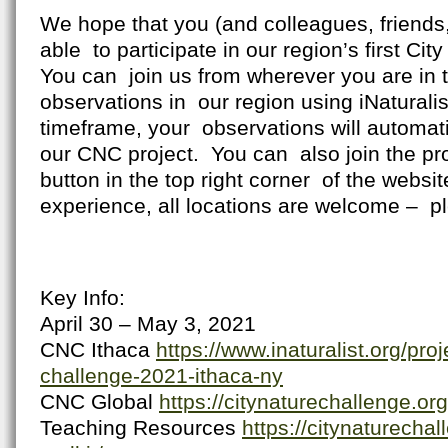
We hope that you (and colleagues, friends, 
able to participate in our region’s first Ci
You can join us from wherever you are in 
observations in our region using iNaturali
timeframe, your observations will automat
our CNC project. You can also join the pro
button in the top right corner of the website
experience, all locations are welcome – pl
Key Info:
April 30 – May 3, 2021
CNC Ithaca
https://www.inaturalist.org/proj
challenge-2021-ithaca-ny
CNC Global
https://citynaturechallenge.org
Teaching Resources
https://citynaturecha