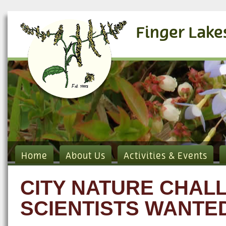
Finger Lake
Home
About Us
Activities & Events
CITY NATURE CHALL
SCIENTISTS WANTE