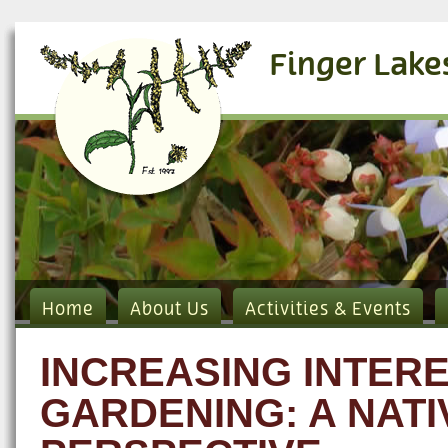
Finger Lake
Home
About Us
Activities & Events
INCREASING INTERE
GARDENING: A NAT