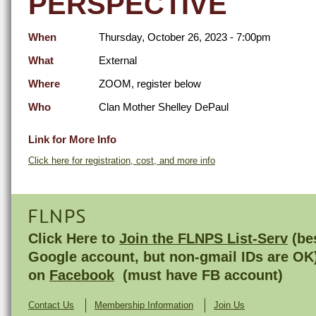
PERSPECTIVE
When
Thursday, October 26, 2023 - 7:00pm
What
External
Where
ZOOM, register below
Who
Clan Mother Shelley DePaul
Link for More Info
Click here for registration, cost, and more info
FLNPS
Click Here to
Join the FLNPS List-Serv
(bes
Google account, but non-gmail IDs are OK
on
Facebook
(must have FB account)
Contact Us
Membership Information
Join Us