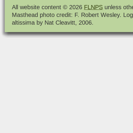
All website content © 2026
FLNPS
unless oth
Masthead photo credit: F. Robert Wesley. Log
altissima by Nat Cleavitt, 2006.