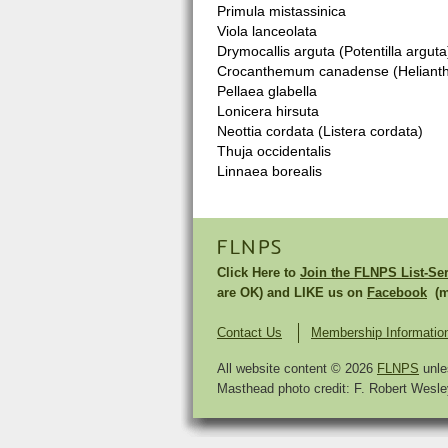
Primula mistassinica
Viola lanceolata
Drymocallis arguta (Potentilla arguta
Crocanthemum canadense (Helian
Pellaea glabella
Lonicera hirsuta
Neottia cordata (Listera cordata)
Thuja occidentalis
Linnaea borealis
FLNPS
Click Here to
Join the FLNPS List-Se
are OK) and LIKE us on
Facebook
(mu
Contact Us
Membership Informatio
All website content © 2026
FLNPS
unle
Masthead photo credit: F. Robert Wesley