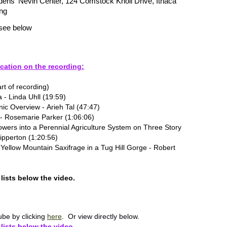
dens' Nevin Center, 124 Comstock Knoll Drive, Ithaca
ng
see below
cation on the recording:
rt of recording)
a - Linda Uhll (19:59)
c Overview - Arieh Tal (47:47)
 - Rosemarie Parker (1:06:06)
owers into a Perennial Agriculture System on Three Story
Ripperton (1:20:56)
Yellow Mountain Saxifrage in a Tug Hill Gorge - Robert
lists below the video.
be by clicking
here
. Or view directly below.
lists below the video.