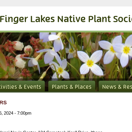
Finger Lakes Native Plant Soc
tivities & Events
Plants & Places
News & Re
RS
6, 2024 - 7:00pm