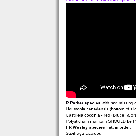
R Parker species
with text missing o
Houstonia canadensis (bottom of sli
Castilleja coccinia - red (Bruce) & or
Polystichum munitum SHOULD be Poly
FR Wesley species list
, in order:
Saxifraga aizoides