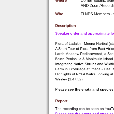
Where
Cornell Botanic Gar
AND Zoom/Recordi
Who
FLNPS Members - 
Description
Speaker order and approximate lo
Flora of Ladakh - Meena Haribal (sta
A Short Tour of Flora from East Afric
Larch Meadow Rediscovered, a Sceni
Bruce Peninsula & Manitoulin Island
Integrating Native Shrubs and Wildfl
Farm in EcoVillage at Ithaca - Lisa 
Highlights of NYFA Walks Looking at 
Wesley (1:47:52)
P
lease see the errata and species 
Report
The recording can be seen on YouTu
P
lease see the errata and species 