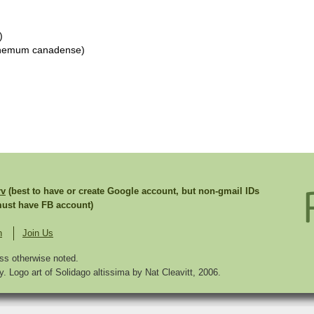
)
themum canadense)
rv
(best to have or create Google account, but non-gmail IDs
st have FB account)
n
Join Us
ss otherwise noted.
. Logo art of Solidago altissima by Nat Cleavitt, 2006.