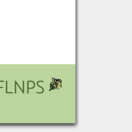
FLNPS