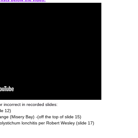
r incorrect in recorded slides:
de 12)
ange (Misery Bay) -(off the top of slide 15)
stichum lonchitis per Robert Wesley (slide 17)