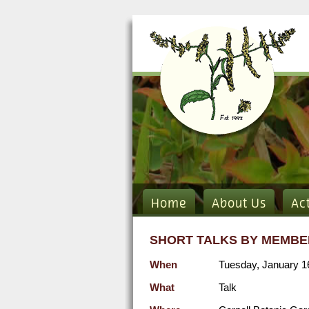
Home
About Us
Ac
SHORT TALKS BY MEMBE
When
Tuesday, January 1
What
Talk