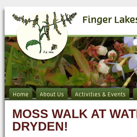
Finger Lake
Home
About Us
Activities & Events
MOSS WALK AT WAT
DRYDEN!