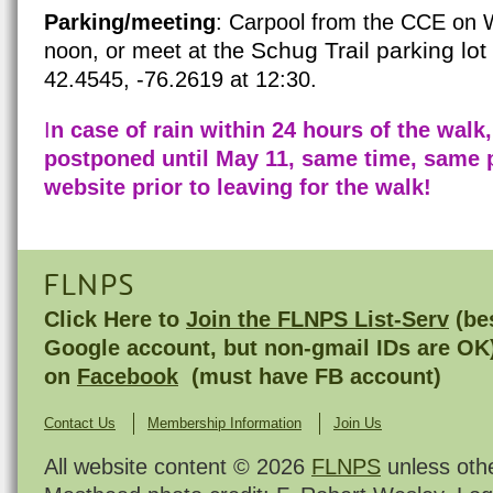
Parking/meeting
: Carpool from the CCE on Wi
Schug Trail parking lo
noon, or meet at the
42.4545, -76.2619 at 12:30.
I
n case of rain within 24 hours of the walk,
postponed until May 11, same time, same 
website prior to leaving for the walk!
FLNPS
Click Here to
Join the FLNPS List-Serv
(bes
Google account, but non-gmail IDs are OK
on
Facebook
(must have FB account)
Contact Us
Membership Information
Join Us
All website content © 2026
FLNPS
unless oth