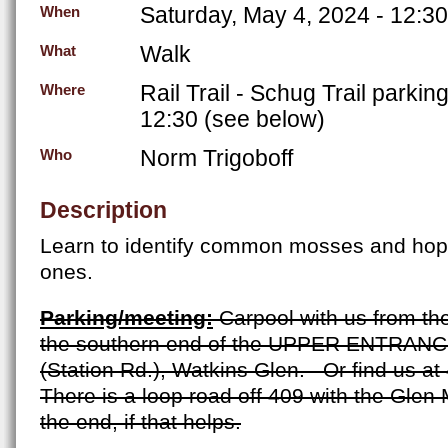
Saturday, May 4, 2024 - 12:3
When
Walk
What
Rail Trail - Schug Trail parkin
Where
12:30 (see below)
Norm Trigoboff
Who
Description
Learn to identify common mosses and hope
ones.
Parking/meeting:
Carpool with us from th
the southern end of the UPPER ENTRANC
(
Station Rd.)
, Watkins Glen.
Or find us at
There is a loop road off 409 with the Glen
the end, if that helps.