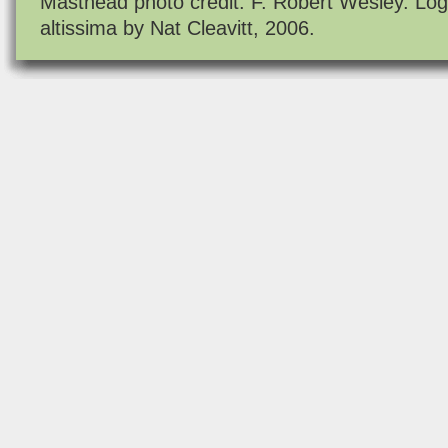
Masthead photo credit: F. Robert Wesley. Log
altissima by Nat Cleavitt, 2006.