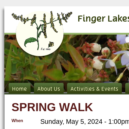
Finger Lake
Home
About Us
Activities & Events
SPRING WALK
Sunday, May 5, 2024 - 1:00p
When