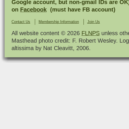
Google account, but non-gmail IDs are OK
on
Facebook
(must have FB account)
Contact Us
Membership Information
Join Us
All website content © 2026
FLNPS
unless oth
Masthead photo credit: F. Robert Wesley. Log
altissima by Nat Cleavitt, 2006.