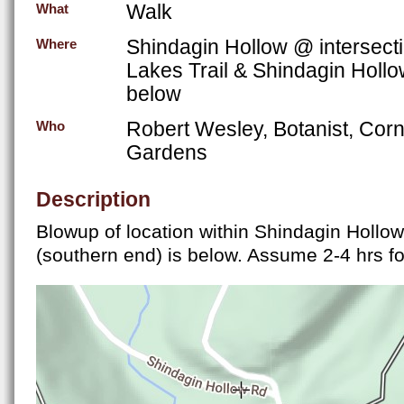
Walk
What
Shindagin Hollow @ intersecti
Where
Lakes Trail & Shindagin Holl
below
Robert Wesley, Botanist, Corn
Who
Gardens
Description
Blowup of location within Shindagin Hollow
(southern end) is below. Assume 2-4 hrs fo
FLT at Shindagin Hollow Rd..jpg