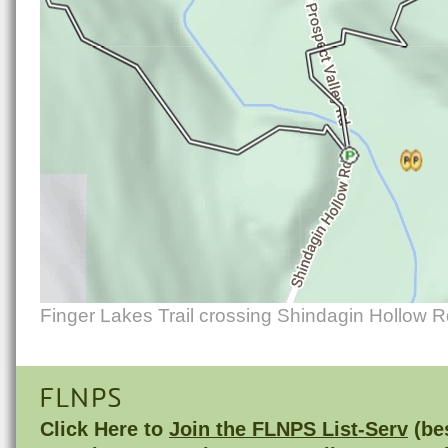
Finger Lakes Trail crossing Shindagin Hollow 
FLNPS
Click Here to
Join the FLNPS List-Serv
(bes