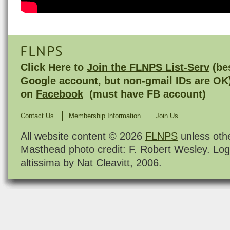
FLNPS
Click Here to
Join the FLNPS List-Serv
(bes
Google account, but non-gmail IDs are OK
on
Facebook
(must have FB account)
Contact Us
Membership Information
Join Us
All website content © 2026
FLNPS
unless oth
Masthead photo credit: F. Robert Wesley. Log
altissima by Nat Cleavitt, 2006.