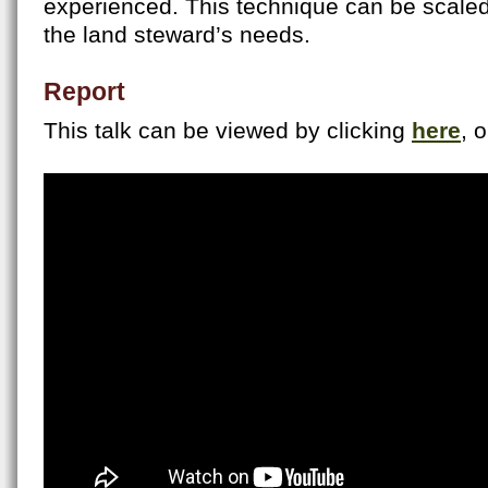
experienced. This technique can be scale
the land steward’s needs.
Report
This talk can be viewed by clicking
here
, 