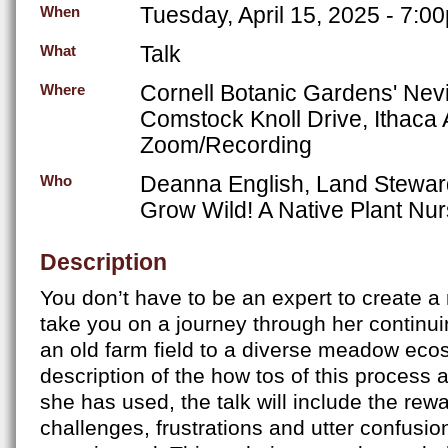
Tuesday, April 15, 2025 - 7:0
When
Talk
What
Cornell Botanic Gardens' Nev
Where
Comstock Knoll Drive, Ithaca
Zoom/Recording
Deanna English, Land Stewar
Who
Grow Wild! A Native Plant Nu
Description
You don’t have to be an expert to create 
take you on a journey through her continuin
an old farm field to a diverse meadow eco
description of the how tos of this process
she has used, the talk will include the rewa
challenges, frustrations and utter confusio