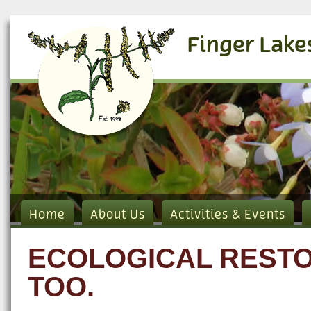
Finger Lake
Home
About Us
Activities & Events
ECOLOGICAL RESTO
TOO.