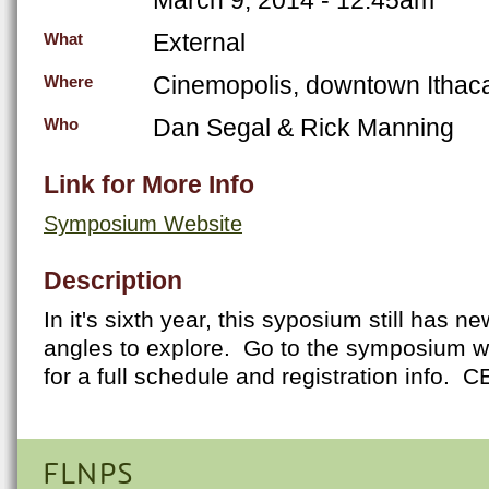
External
What
Cinemopolis, downtown Ithac
Where
Dan Segal & Rick Manning
Who
Link for More Info
Symposium Website
Description
In it's sixth year, this syposium still has
angles to explore. Go to the symposium we
for a full schedule and registration info. C
FLNPS