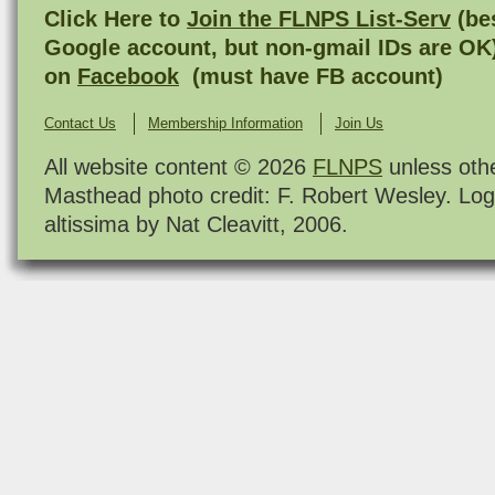
Click Here to
Join the FLNPS List-Serv
(bes
Google account, but non-gmail IDs are OK
on
Facebook
(must have FB account)
Contact Us
Membership Information
Join Us
All website content © 2026
FLNPS
unless oth
Masthead photo credit: F. Robert Wesley. Log
altissima by Nat Cleavitt, 2006.