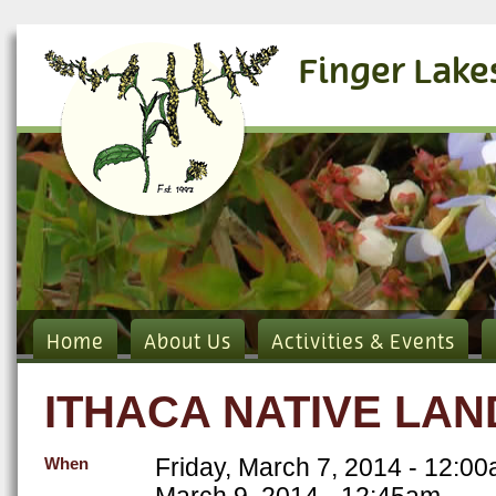
Finger Lake
Home
About Us
Activities & Events
ITHACA NATIVE LA
Friday, March 7, 2014 - 12:0
When
March 9, 2014 - 12:45am