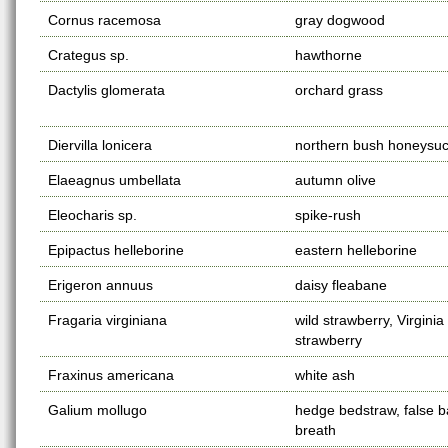
Cornus racemosa
gray dogwood
Crategus sp.
hawthorne
Dactylis glomerata
orchard grass
Diervilla lonicera
northern bush honeysuc
Elaeagnus umbellata
autumn olive
Eleocharis sp.
spike-rush
Epipactus helleborine
eastern helleborine
Erigeron annuus
daisy fleabane
Fragaria virginiana
wild strawberry, Virginia
strawberry
Fraxinus americana
white ash
Galium mollugo
hedge bedstraw, false b
breath