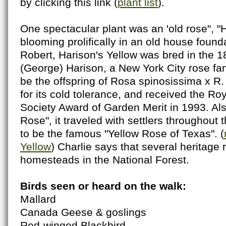
by clicking this link (
plant list
).
One spectacular plant was an 'old rose", "H
blooming prolifically in an old house found
Robert, Harison's Yellow was bred in the 1
(George) Harison, a New York City rose fanc
be the offspring of Rosa spinosissima x R. f
for its cold tolerance, and received the Roy
Society Award of Garden Merit in 1993. Als
Rose", it traveled with settlers throughout t
to be the famous "Yellow Rose of Texas". (
Yellow
) Charlie says that several heritage 
homesteads in the National Forest.
Birds seen or heard on the walk:
Mallard
Canada Geese & goslings
Red-winged Blackbird