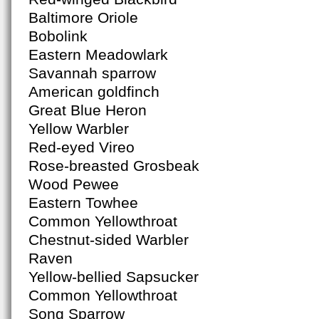
Baltimore Oriole
Bobolink
Eastern Meadowlark
Savannah sparrow
American goldfinch
Great Blue Heron
Yellow Warbler
Red-eyed Vireo
Rose-breasted Grosbeak
Wood Pewee
Eastern Towhee
Common Yellowthroat
Chestnut-sided Warbler
Raven
Yellow-bellied Sapsucker
Common Yellowthroat
Song Sparrow