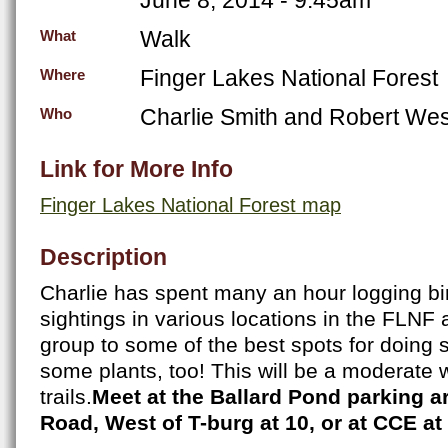
Walk
What
Finger Lakes National Forest
Where
Charlie Smith and Robert We
Who
Link for More Info
Finger Lakes National Forest map
Description
Charlie has spent many an hour logging bir
sightings in various locations in the FLNF a
group to some of the best spots for doing 
some plants, too! This will be a moderate 
trails.
Meet at the Ballard Pond parking 
Road, West of T-burg at 10, or at CCE at