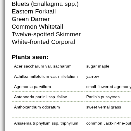
Bluets (Enallagma spp.)
Eastern Forktail
Green Darner
Common Whitetail
Twelve-spotted Skimmer
White-fronted Corporal
Plants seen:
Acer saccharum var. sacharum
sugar maple
Achillea millefolium var. millefolium
yarrow
Agrimonia parviflora
small-flowered agrimon
Antennaria parlinii ssp. fallax
Parlin's pussytoes
Anthoxanthum odoratum
sweet vernal grass
Arisaema triphyllum ssp. triphyllum
common Jack-in-the-pul