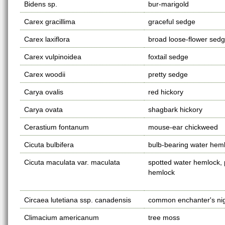
Bidens sp.
bur-marigold
Carex gracillima
graceful sedge
Carex laxiflora
broad loose-flower sed
Carex vulpinoidea
foxtail sedge
Carex woodii
pretty sedge
Carya ovalis
red hickory
Carya ovata
shagbark hickory
Cerastium fontanum
mouse-ear chickweed
Cicuta bulbifera
bulb-bearing water hem
Cicuta maculata var. maculata
spotted water hemlock,
hemlock
Circaea lutetiana ssp. canadensis
common enchanter's ni
Climacium americanum
tree moss