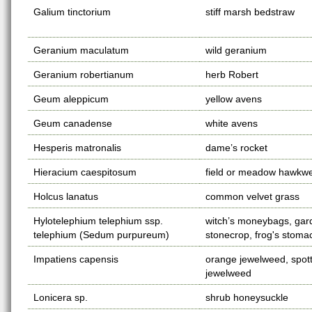
Galium tinctorium
stiff marsh bedstraw
Geranium maculatum
wild geranium
Geranium robertianum
herb Robert
Geum aleppicum
yellow avens
Geum canadense
white avens
Hesperis matronalis
dame’s rocket
Hieracium caespitosum
field or meadow hawkw
Holcus lanatus
common velvet grass
Hylotelephium telephium ssp.
witch’s moneybags, gar
telephium (Sedum purpureum)
stonecrop, frog's stoma
Impatiens capensis
orange jewelweed, spot
jewelweed
Lonicera sp.
shrub honeysuckle