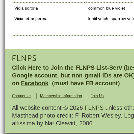
Viola sororia
common blue violet
Vicia tetrasperma
lentil vetch, sparrow vet
FLNPS
Click Here to
Join the FLNPS List-Serv
(bes
Google account, but non-gmail IDs are OK
on
Facebook
(must have FB account)
Contact Us
Membership Information
Join Us
All website content © 2026
FLNPS
unless oth
Masthead photo credit: F. Robert Wesley. Log
altissima by Nat Cleavitt, 2006.