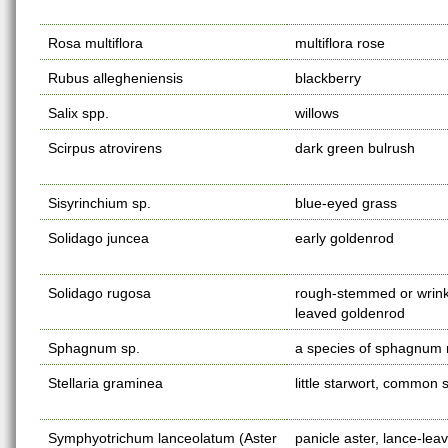
Rosa multiflora
multiflora rose
Rubus allegheniensis
blackberry
Salix spp.
willows
Scirpus atrovirens
dark green bulrush
Sisyrinchium sp.
blue-eyed grass
Solidago juncea
early goldenrod
Solidago rugosa
rough-stemmed or wrink
leaved goldenrod
Sphagnum sp.
a species of sphagnum
Stellaria graminea
little starwort, common s
Symphyotrichum lanceolatum (Aster
panicle aster, lance-lea