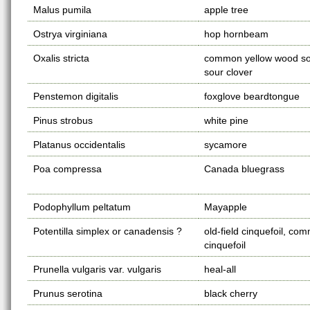
Malus pumila
apple tree
Ostrya virginiana
hop hornbeam
Oxalis stricta
common yellow wood sor
sour clover
Penstemon digitalis
foxglove beardtongue
Pinus strobus
white pine
Platanus occidentalis
sycamore
Poa compressa
Canada bluegrass
Podophyllum peltatum
Mayapple
Potentilla simplex or canadensis ?
old-field cinquefoil, co
cinquefoil
Prunella vulgaris var. vulgaris
heal-all
Prunus serotina
black cherry