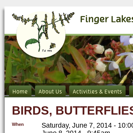
Finger Lake
Home
About Us
Activities & Events
BIRDS, BUTTERFLI
Saturday, June 7, 2014 - 10:
When
June 8, 2014 - 9:45am