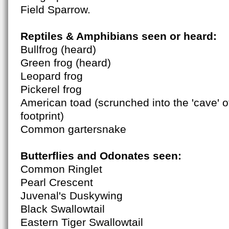
Field Sparrow.
Reptiles & Amphibians seen or heard:
Bullfrog (heard)
Green frog (heard)
Leopard frog
Pickerel frog
American toad (scrunched into the 'cave' 
footprint)
Common gartersnake
Butterflies and Odonates seen:
Common Ringlet
Pearl Crescent
Juvenal's Duskywing
Black Swallowtail
Eastern Tiger Swallowtail