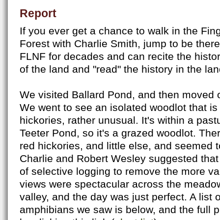
Report
If you ever get a chance to walk in the Fi
Forest with Charlie Smith, jump to be ther
FLNF for decades and can recite the histor
of the land and "read" the history in the la
We visited Ballard Pond, and then moved 
We went to see an isolated woodlot that is 
hickories, rather unusual. It's within a past
Teeter Pond, so it's a grazed woodlot. Th
red hickories, and little else, and seemed
Charlie and Robert Wesley suggested that i
of selective logging to remove the more v
views were spectacular across the meado
valley, and the day was just perfect. A list 
amphibians we saw is below, and the full p