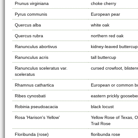
Prunus virginiana
choke cherry
Pyrus communis
European pear
Quercus alba
white oak
Quercus rubra
northern red oak
Ranunculus abortivus
kidney-leaved buttercup
Ranunculus acris
tall buttercup
Ranunculus sceleratus var.
cursed crowfoot, blister
sceleratus
Rhamnus cathartica
European or common b
Ribes cynosbati
eastern prickly goosebe
Robinia pseudoacacia
black locust
Rosa 'Harison's Yellow'
Yellow Rose of Texas, 
Trail Rose
Floribunda (rose)
floribunda rose