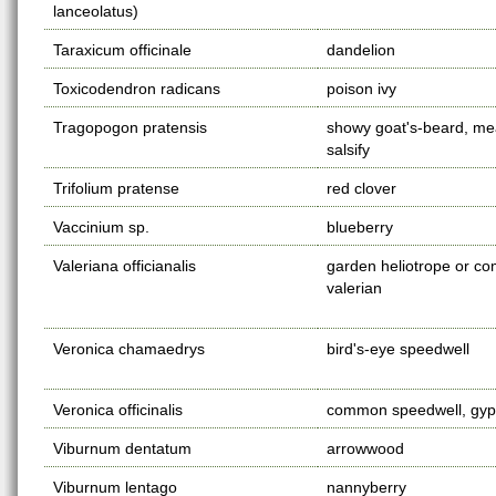
lanceolatus)
Taraxicum officinale
dandelion
Toxicodendron radicans
poison ivy
Tragopogon pratensis
showy goat's-beard, m
salsify
Trifolium pratense
red clover
Vaccinium sp.
blueberry
Valeriana officianalis
garden heliotrope or 
valerian
Veronica chamaedrys
bird's-eye speedwell
Veronica officinalis
common speedwell, gy
Viburnum dentatum
arrowwood
Viburnum lentago
nannyberry