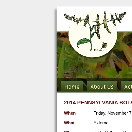
Home
About Us
Ac
2014 PENNSYLVANIA BOT
When
Friday, November 7
What
External