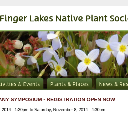
Finger Lakes Native Plant Soc
tivities & Events
Plants & Places
News & Re
ANY SYMPOSIUM - REGISTRATION OPEN NOW
, 2014 - 1:30pm
to
Saturday, November 8, 2014 - 4:30pm