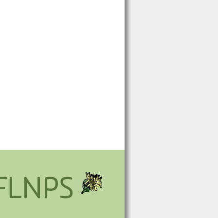
FLNPS