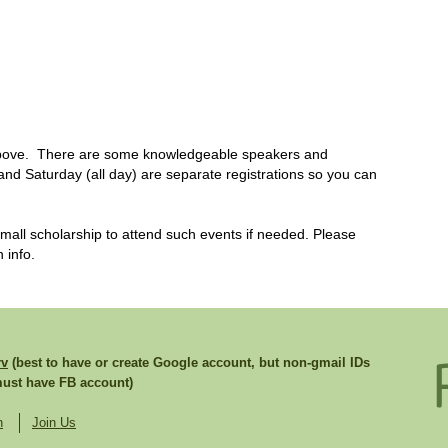
 above. There are some knowledgeable speakers and
 and Saturday (all day) are separate registrations so you can
ll scholarship to attend such events if needed. Please
 info.
rv
(best to have or create Google account, but non-gmail IDs
st have FB account)
n
Join Us