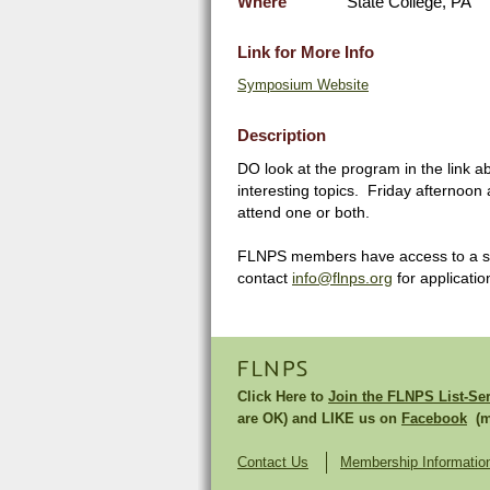
Where
State College, PA
Link for More Info
Symposium Website
Description
DO look at the program in the link
interesting topics. Friday afternoon
attend one or both.
FLNPS members have access to a sma
contact
info@flnps.org
for application
FLNPS
Click Here to
Join the FLNPS List-Se
are OK) and LIKE us on
Facebook
(mu
Contact Us
Membership Informatio