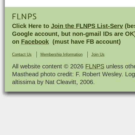
FLNPS
Click Here to
Join the FLNPS List-Serv
(bes
Google account, but non-gmail IDs are OK
on
Facebook
(must have FB account)
Contact Us
Membership Information
Join Us
All website content © 2026
FLNPS
unless oth
Masthead photo credit: F. Robert Wesley. Log
altissima by Nat Cleavitt, 2006.