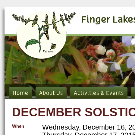
Finger Lake
Home
About Us
Activities & Events
DECEMBER SOLSTIC
Wednesday, December 16, 20
When
Thursday, December 17, 2015