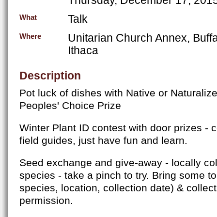
Talk
What
Unitarian Church Annex, Buffa
Where
Ithaca
Description
Pot luck of dishes with Native or Naturalize
Peoples' Choice Prize
Winter Plant ID contest with door prizes - 
field guides, just have fun and learn.
Seed exchange and give-away - locally co
species - take a pinch to try. Bring some to
species, location, collection date) & collec
permission.