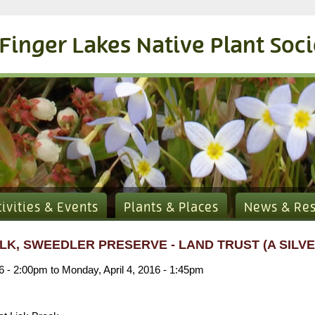
Finger Lakes Native Plant Soc
tivities & Events
Plants & Places
News & Re
LK, SWEEDLER PRESERVE - LAND TRUST (A SILVE
16 - 2:00pm
to
Monday, April 4, 2016 - 1:45pm