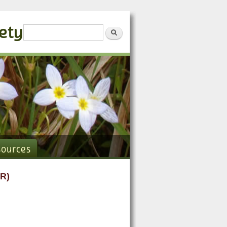
iety
Search form
Search
sources
R)