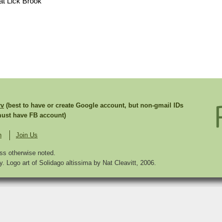
at Lick Brook
rv
(best to have or create Google account, but non-gmail IDs
st have FB account)
n
Join Us
ss otherwise noted.
. Logo art of Solidago altissima by Nat Cleavitt, 2006.