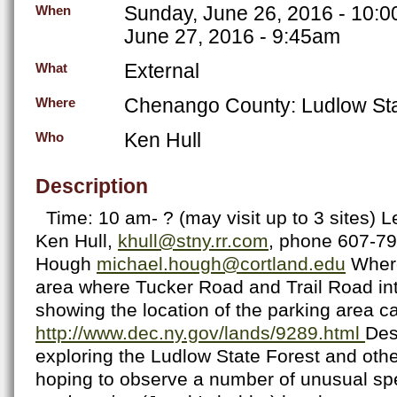
Sunday, June 26, 2016 - 10:
When
June 27, 2016 - 9:45am
External
What
Chenango County: Ludlow Sta
Where
Ken Hull
Who
Description
Time: 10 am- ? (may visit up to 3 sites) L
Ken Hull,
khull@stny.rr.com
, phone 607-7
Hough
michael.hough@cortland.edu
Where
area where Tucker Road and Trail Road in
showing the location of the parking area c
http://www.dec.ny.gov/lands/9289.html
Des
exploring the Ludlow State Forest and othe
hoping to observe a number of unusual sp