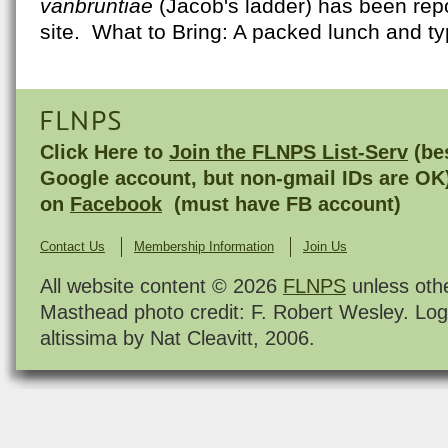
vanbruntiae
(Jacob's ladder) has been repo
site. What to Bring: A packed lunch and typ
FLNPS
Click Here to
Join the FLNPS List-Serv
(bes
Google account, but non-gmail IDs are OK
on
Facebook
(must have FB account)
Contact Us
Membership Information
Join Us
All website content © 2026
FLNPS
unless oth
Masthead photo credit: F. Robert Wesley. Log
altissima by Nat Cleavitt, 2006.