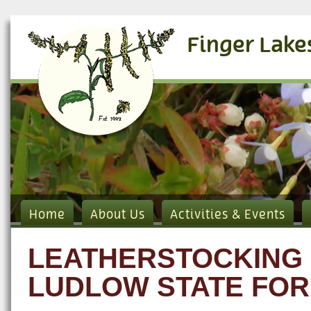
Finger Lake
Home
About Us
Activities & Events
LEATHERSTOCKING 
LUDLOW STATE FOR