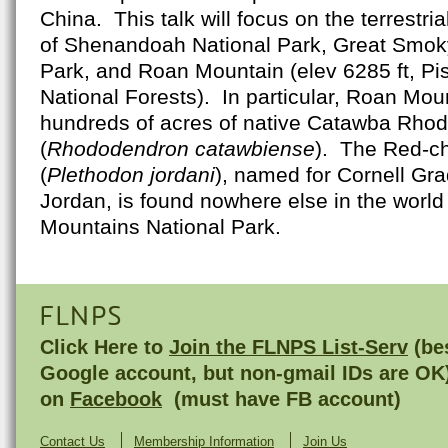
China. This talk will focus on the terrestri
of Shenandoah National Park, Great Smok
Park, and Roan Mountain (elev 6285 ft, P
National Forests). In particular, Roan Moun
hundreds of acres of native Catawba Rho
(
Rhododendron catawbiense
). The Red-c
(
Plethodon jordani
), named for Cornell Gra
Jordan, is found nowhere else in the worl
Mountains National Park.
FLNPS
Click Here to
Join the FLNPS List-Serv
(bes
Google account, but non-gmail IDs are OK
on
Facebook
(must have FB account)
Contact Us
Membership Information
Join Us