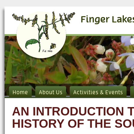
Finger Lake
Home
About Us
Activities & Events
AN INTRODUCTION 
HISTORY OF THE S