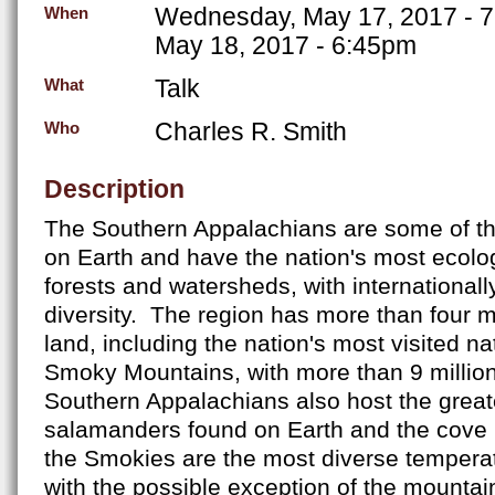
Wednesday, May 17, 2017 - 
When
May 18, 2017 - 6:45pm
Talk
What
Charles R. Smith
Who
Description
The Southern Appalachians are some of th
on Earth and have the nation's most ecolog
forests and watersheds, with internationally
diversity. The region has more than four mi
land, including the nation's most visited na
Smoky Mountains, with more than 9 million
Southern Appalachians also host the greate
salamanders found on Earth and the cove 
the Smokies are the most diverse temperat
with the possible exception of the mounta