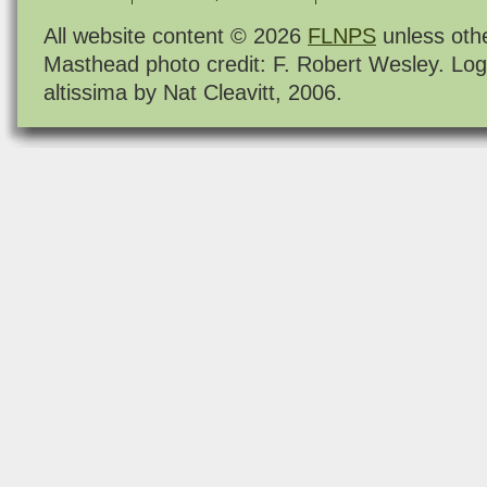
All website content © 2026
FLNPS
unless oth
Masthead photo credit: F. Robert Wesley. Log
altissima by Nat Cleavitt, 2006.