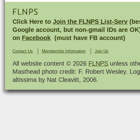
FLNPS
Click Here to
Join the FLNPS List-Serv
(bes
Google account, but non-gmail IDs are OK
on
Facebook
(must have FB account)
Contact Us
Membership Information
Join Us
All website content © 2026
FLNPS
unless oth
Masthead photo credit: F. Robert Wesley. Log
altissima by Nat Cleavitt, 2006.