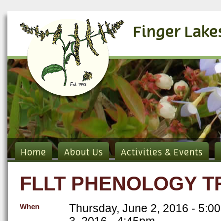
Finger Lake
Home
About Us
Activities & Events
FLLT PHENOLOGY TR
Thursday, June 2, 2016 - 5:0
When
3, 2016 - 4:45pm