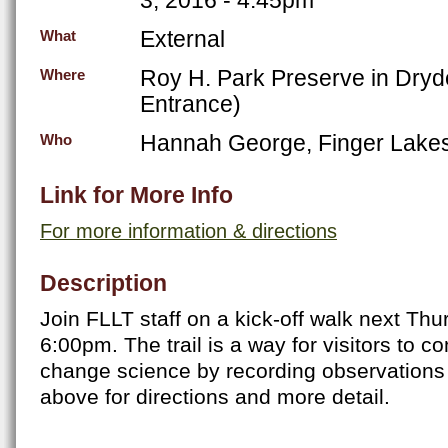
External
What
Roy H. Park Preserve in Dryd
Where
Entrance)
Hannah George, Finger Lakes
Who
Link for More Info
For more information & directions
Description
Join FLLT staff on a kick-off walk next Thu
6:00pm. The trail is a way for visitors to co
change science by recording observations o
above for directions and more detail.