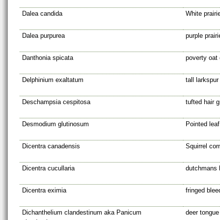
Dalea candida
White prairi
Dalea purpurea
purple prairi
Danthonia spicata
poverty oat
Delphinium exaltatum
tall larkspur
Deschampsia cespitosa
tufted hair 
Desmodium glutinosum
Pointed leaf 
Dicentra canadensis
Squirrel cor
Dicentra cucullaria
dutchmans 
Dicentra eximia
fringed blee
Dichanthelium clandestinum aka Panicum
deer tongue