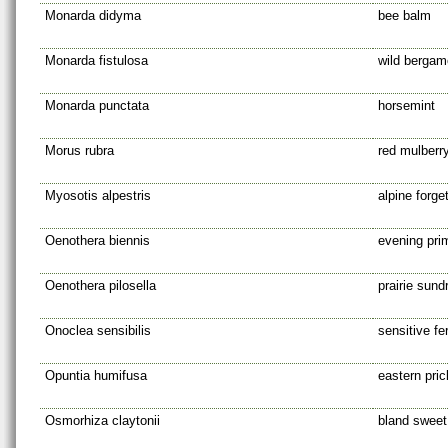
Monarda didyma
bee balm
Monarda fistulosa
wild bergam
Monarda punctata
horsemint
Morus rubra
red mulberr
Myosotis alpestris
alpine forge
Oenothera biennis
evening pri
Oenothera pilosella
prairie sund
Onoclea sensibilis
sensitive fe
Opuntia humifusa
eastern pric
Osmorhiza claytonii
bland sweet 