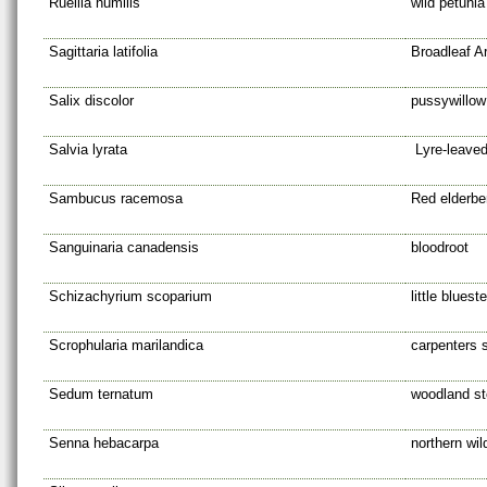
Ruellia humilis
wild petunia
Sagittaria latifolia
Broadleaf A
Salix discolor
pussywillow
Salvia lyrata
Lyre-leave
Sambucus racemosa
Red elderbe
Sanguinaria canadensis
bloodroot
Schizachyrium scoparium
little blues
Scrophularia marilandica
carpenters 
Sedum ternatum
woodland s
Senna hebacarpa
northern wi