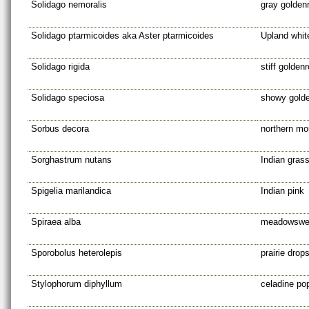
Solidago nemoralis
gray golden
Solidago ptarmicoides aka Aster ptarmicoides
Upland whit
Solidago rigida
stiff golden
Solidago speciosa
showy gold
Sorbus decora
northern mo
Sorghastrum nutans
Indian gras
Spigelia marilandica
Indian pink
Spiraea alba
meadowswe
Sporobolus heterolepis
prairie drop
Stylophorum diphyllum
celadine po