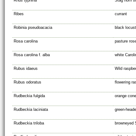
Rhus typhina
Stag horn 
Ribes
currant
Robinia pseudoacacia
black locust
Rosa carolina
pasture ros
Rosa carolina f. alba
white Caroli
Rubus idaeus
Wild raspbe
Rubus odoratus
flowering ra
Rudbeckia fulgida
orange cone
Rudbeckia laciniata
green-heade
Rudbeckia triloba
browneyed 