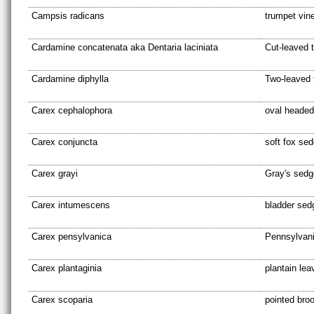
Campsis radicans
trumpet vin
Cardamine concatenata aka Dentaria laciniata
Cut-leaved 
Cardamine diphylla
Two-leaved 
Carex cephalophora
oval heade
Carex conjuncta
soft fox se
Carex grayi
Gray's sedg
Carex intumescens
bladder sed
Carex pensylvanica
Pennsylvan
Carex plantaginia
plantain le
Carex scoparia
pointed br