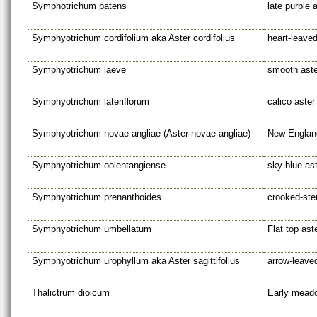
Symphotrichum patens
late purple 
Symphyotrichum cordifolium aka Aster cordifolius
heart-leaved
Symphyotrichum laeve
smooth aste
Symphyotrichum lateriflorum
calico aster
Symphyotrichum novae-angliae (Aster novae-angliae)
New Englan
Symphyotrichum oolentangiense
sky blue as
Symphyotrichum prenanthoides
crooked-st
Symphyotrichum umbellatum
Flat top ast
Symphyotrichum urophyllum aka Aster sagittifolius
arrow-leave
Thalictrum dioicum
Early mead