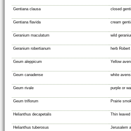
Gentiana clausa
closed gent
Gentiana flavida
cream genti
Geranium maculatum
wild gerani
Geranium robertianum
herb Robert
Geum aleppicum
Yellow aven
Geum canadense
white avens
Geum rivale
purple or w
Geum triflorum
Prairie smo
Helianthus decapetalis
Thin leaved
Helianthus tuberosus
Jerusalem a