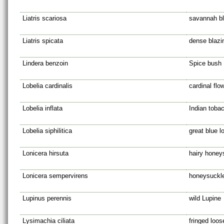
Liatris scariosa
savannah bl
Liatris spicata
dense blazi
Lindera benzoin
Spice bush
Lobelia cardinalis
cardinal flo
Lobelia inflata
Indian toba
Lobelia siphilitica
great blue l
Lonicera hirsuta
hairy honey
Lonicera sempervirens
honeysuckl
Lupinus perennis
wild Lupine
Lysimachia ciliata
fringed loos