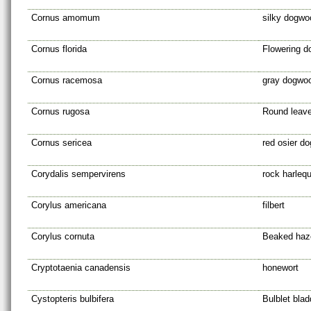
Cornus amomum
silky dogwo
Cornus florida
Flowering 
Cornus racemosa
gray dogwo
Cornus rugosa
Round leav
Cornus sericea
red osier d
Corydalis sempervirens
rock harlequ
Corylus americana
filbert
Corylus cornuta
Beaked haz
Cryptotaenia canadensis
honewort
Cystopteris bulbifera
Bulblet blad