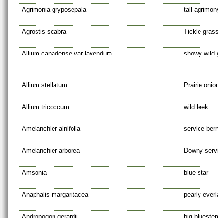
Agrimonia gryposepala
tall agrimon
Agrostis scabra
Tickle gras
Allium canadense var lavendura
showy wild g
Allium stellatum
Prairie onio
Allium tricoccum
wild leek
Amelanchier alnifolia
service ber
Amelanchier arborea
Downy servi
Amsonia
blue star
Anaphalis margaritacea
pearly everl
Andropogon gerardii
big blueste