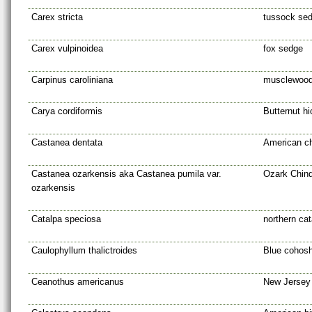
Carex stricta
tussock se
Carex vulpinoidea
fox sedge
Carpinus caroliniana
musclewoo
Carya cordiformis
Butternut hi
Castanea dentata
American c
Castanea ozarkensis aka Castanea pumila var.
Ozark Chin
ozarkensis
Catalpa speciosa
northern cat
Caulophyllum thalictroides
Blue cohos
Ceanothus americanus
New Jersey