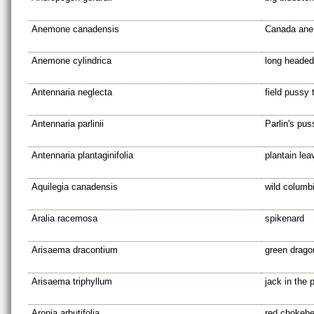
Anemone canadensis
Canada an
Anemone cylindrica
long headed
Antennaria neglecta
field pussy 
Antennaria parlinii
Parlin's pus
Antennaria plantaginifolia
plantain le
Aquilegia canadensis
wild columb
Aralia racemosa
spikenard
Arisaema dracontium
green drago
Arisaema triphyllum
jack in the p
Aronia arbutifolia
red chokebe