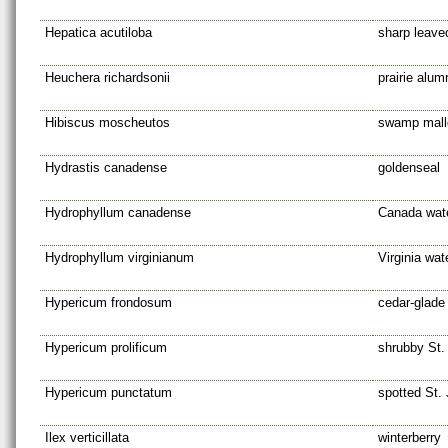
Hepatica acutiloba
sharp leave
Heuchera richardsonii
prairie alum
Hibiscus moscheutos
swamp mal
Hydrastis canadense
goldenseal
Hydrophyllum canadense
Canada wate
Hydrophyllum virginianum
Virginia wat
Hypericum frondosum
cedar-glade
Hypericum prolificum
shrubby St.
Hypericum punctatum
spotted St. 
Ilex verticillata
winterberry