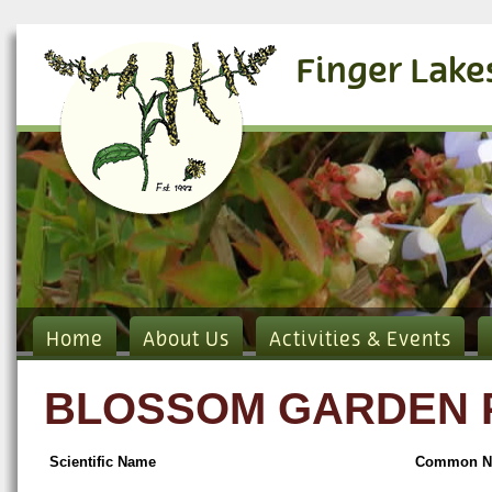
Finger Lake
Home
About Us
Activities & Events
BLOSSOM GARDEN PL
Scientific Name
Common N