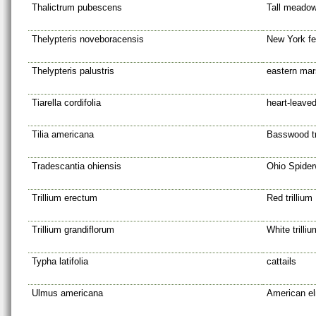
Thalictrum pubescens
Tall meadow
Thelypteris noveboracensis
New York fe
Thelypteris palustris
eastern mar
Tiarella cordifolia
heart-leave
Tilia americana
Basswood t
Tradescantia ohiensis
Ohio Spider
Trillium erectum
Red trillium
Trillium grandiflorum
White trilliu
Typha latifolia
cattails
Ulmus americana
American e