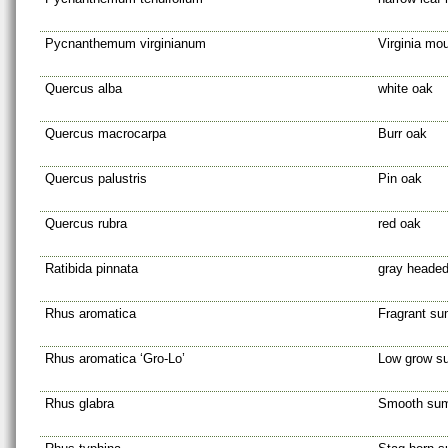
Pycnanthemum virginianum
Virginia mo
Quercus alba
white oak
Quercus macrocarpa
Burr oak
Quercus palustris
Pin oak
Quercus rubra
red oak
Ratibida pinnata
gray headed
Rhus aromatica
Fragrant s
Rhus aromatica ‘Gro-Lo’
Low grow s
Rhus glabra
Smooth su