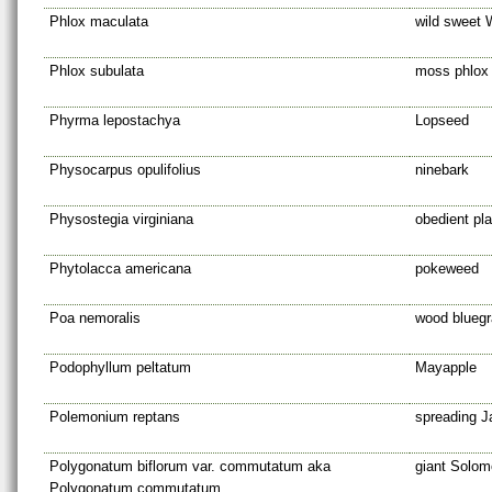
Phlox maculata
wild sweet 
Phlox subulata
moss phlox
Phyrma lepostachya
Lopseed
Physocarpus opulifolius
ninebark
Physostegia virginiana
obedient pla
Phytolacca americana
pokeweed
Poa nemoralis
wood blueg
Podophyllum peltatum
Mayapple
Polemonium reptans
spreading J
Polygonatum biflorum var. commutatum aka
giant Solom
Polygonatum commutatum