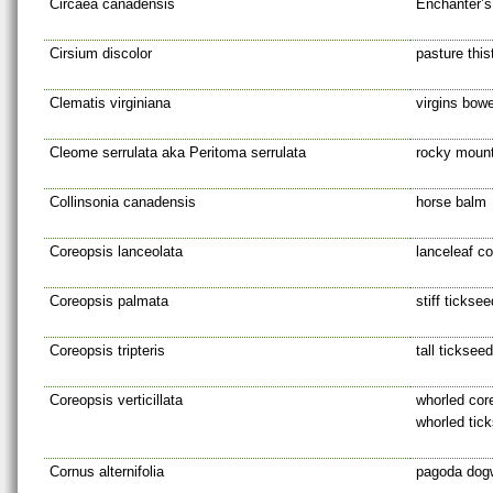
Circaea canadensis
Enchanter’s
Cirsium discolor
pasture this
Clematis virginiana
virgins bow
Cleome serrulata aka Peritoma serrulata
rocky mount
Collinsonia canadensis
horse balm
Coreopsis lanceolata
lanceleaf c
Coreopsis palmata
stiff ticksee
Coreopsis tripteris
tall tickseed
Coreopsis verticillata
whorled core
whorled tic
Cornus alternifolia
pagoda dog