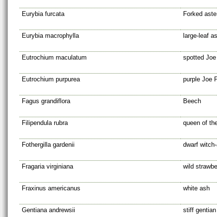
Eurybia furcata
Forked aste
Eurybia macrophylla
large-leaf a
Eutrochium maculatum
spotted Jo
Eutrochium purpurea
purple Joe 
Fagus grandiflora
Beech
Filipendula rubra
queen of the
Fothergilla gardenii
dwarf witch-
Fragaria virginiana
wild strawbe
Fraxinus americanus
white ash
Gentiana andrewsii
stiff gentian