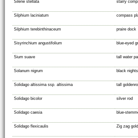
Silene stellata
starry comp
Silphium laciniatum
compass pl
Silphium terebinthinaceum
praire dock
Sisyrinchium angustifolium
blue-eyed g
Sium suave
tall water p
Solanum nigrum
black night
Solidago altissima ssp. altissima
tall goldenr
Solidago bicolor
silver rod
Solidago caesia
blue-stemm
Solidago flexicaulis
Zig zag gol