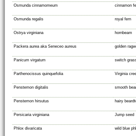
Osmunda cinnamomeum
cinnamon fe
Osmunda regalis
royal fern
Ostrya virginiana
hornbeam
Packera aurea aka Seneceo aureus
golden ragw
Panicum virgatum
switch gras
Parthenocissus quinquefolia
Virginia cre
Penstemon digitalis
smooth bea
Penstemon hirsutus
hairy beard
Persicaria virginiana
Jump seed
Phlox divaricata
wild blue ph