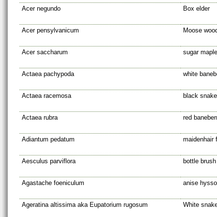
Acer negundo
Box elder
Acer pensylvanicum
Moose woo
Acer saccharum
sugar mapl
Actaea pachypoda
white banebe
Actaea racemosa
black snake
Actaea rubra
red baneber
Adiantum pedatum
maidenhair 
Aesculus parviflora
bottle brus
Agastache foeniculum
anise hyss
Ageratina altissima aka Eupatorium rugosum
White snake