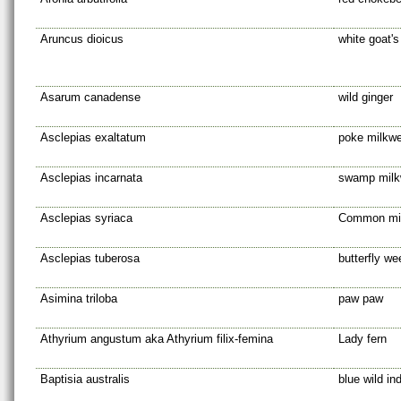
Aruncus dioicus
white goat's
Asarum canadense
wild ginger
Asclepias exaltatum
poke milkw
Asclepias incarnata
swamp mil
Asclepias syriaca
Common mi
Asclepias tuberosa
butterfly w
Asimina triloba
paw paw
Athyrium angustum aka Athyrium filix-femina
Lady fern
Baptisia australis
blue wild in