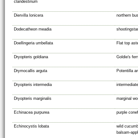
clandestinum
Diervilla lonicera
northern bu
Dodecatheon meadia
shootingsta
Doellingeria umbellata
Flat top ast
Dryopteris goldiana
Goldie's fer
Drymocallis arguta
Potentilla a
Dryopteris intermedia
intermediat
Dryopteris marginalis
marginal wo
Echinacea purpurea
purple cone
Echinocystis lobata
wild cucumb
balsam-app