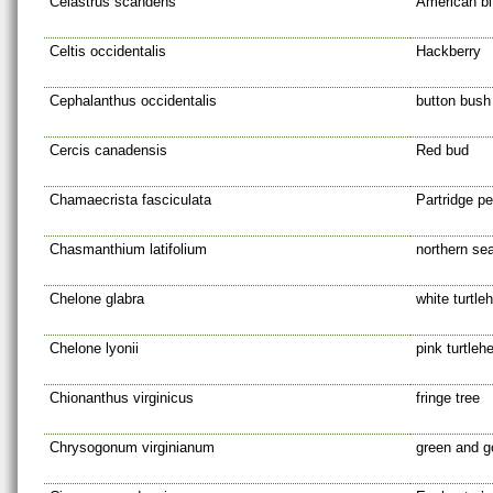
Celastrus scandens
American bi
Celtis occidentalis
Hackberry
Cephalanthus occidentalis
button bush
Cercis canadensis
Red bud
Chamaecrista fasciculata
Partridge p
Chasmanthium latifolium
northern sea
Chelone glabra
white turtle
Chelone lyonii
pink turtleh
Chionanthus virginicus
fringe tree
Chrysogonum virginianum
green and g