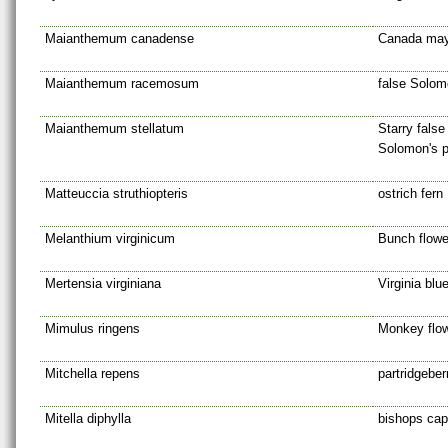
Maianthemum canadense
Canada may
Maianthemum racemosum
false Solom
Maianthemum stellatum
Starry false
Solomon's 
Matteuccia struthiopteris
ostrich fern
Melanthium virginicum
Bunch flowe
Mertensia virginiana
Virginia blue
Mimulus ringens
Monkey flo
Mitchella repens
partridgeber
Mitella diphylla
bishops cap