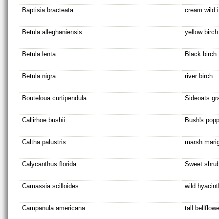
Baptisia bracteata
cream wild 
Betula alleghaniensis
yellow birch
Betula lenta
Black birch
Betula nigra
river birch
Bouteloua curtipendula
Sideoats g
Callirhoe bushii
Bush's pop
Caltha palustris
marsh marig
Calycanthus florida
Sweet shru
Camassia scilloides
wild hyacint
Campanula americana
tall bellflowe