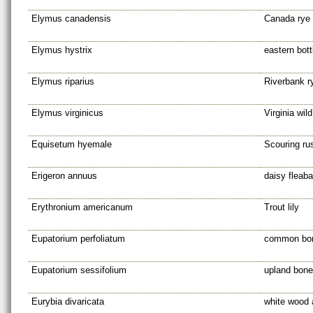
Elymus canadensis
Canada rye
Elymus hystrix
eastern bot
Elymus riparius
Riverbank r
Elymus virginicus
Virginia wild
Equisetum hyemale
Scouring ru
Erigeron annuus
daisy fleab
Erythronium americanum
Trout lily
Eupatorium perfoliatum
common bo
Eupatorium sessifolium
upland bone
Eurybia divaricata
white wood 