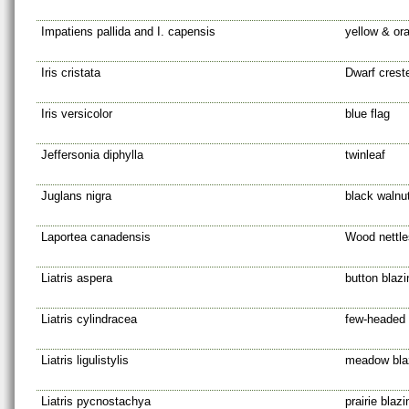
Impatiens pallida and I. capensis
yellow & or
Iris cristata
Dwarf creste
Iris versicolor
blue flag
Jeffersonia diphylla
twinleaf
Juglans nigra
black walnut
Laportea canadensis
Wood nettle
Liatris aspera
button blazi
Liatris cylindracea
few-headed 
Liatris ligulistylis
meadow blaz
Liatris pycnostachya
prairie blazi