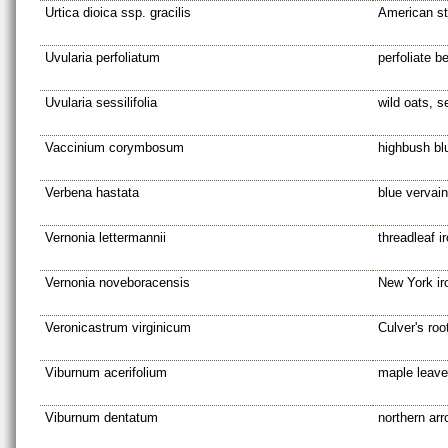
Urtica dioica ssp. gracilis
American sti
Uvularia perfoliatum
perfoliate be
Uvularia sessilifolia
wild oats, s
Vaccinium corymbosum
highbush bl
Verbena hastata
blue vervain
Vernonia lettermannii
threadleaf 
Vernonia noveboracensis
New York i
Veronicastrum virginicum
Culver's roo
Viburnum acerifolium
maple leav
Viburnum dentatum
northern ar