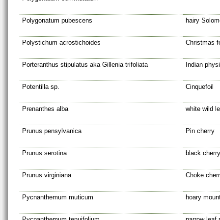
Polygonatum pubescens
hairy Solom
Polystichum acrostichoides
Christmas f
Porteranthus stipulatus aka Gillenia trifoliata
Indian phys
Potentilla sp.
Cinquefoil
Prenanthes alba
white wild l
Prunus pensylvanica
Pin cherry
Prunus serotina
black cherr
Prunus virginiana
Choke cher
Pycnanthemum muticum
hoary mount
Pycnanthemum tenuifolium
narrow leaf