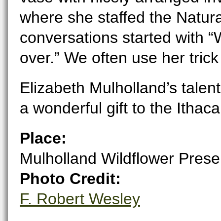
where she staffed the Natura
conversations started with “Wh
over.” We often use her trick
Elizabeth Mulholland’s tale
a wonderful gift to the Itha
Place:
Mulholland Wildflower Prese
Photo Credit:
F. Robert Wesley