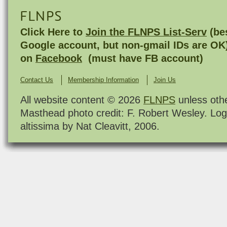
FLNPS
Click Here to
Join the FLNPS List-Serv
(bes
Google account, but non-gmail IDs are OK
on
Facebook
(must have FB account)
Contact Us
Membership Information
Join Us
All website content © 2026
FLNPS
unless oth
Masthead photo credit: F. Robert Wesley. Log
altissima by Nat Cleavitt, 2006.