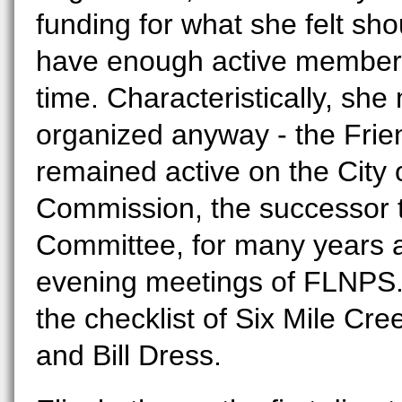
funding for what she felt sh
have enough active members 
time. Characteristically, sh
organized anyway - the Frie
remained active on the City 
Commission, the successor t
Committee, for many years a
evening meetings of FLNPS.
the checklist of Six Mile Cre
and Bill Dress.