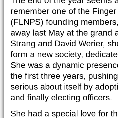
The end of the year seems a
remember one of the Finger 
(FLNPS) founding members, 
away last May at the grand a
Strang and David Werier, she
form a new society, dedicate
She was a dynamic presence
the first three years, pushing
serious about itself by adop
and finally electing officers.
She had a special love for th