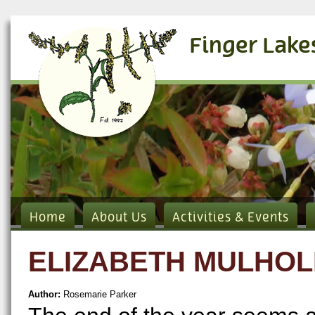
Finger Lake
Home
About Us
Activities & Events
ELIZABETH MULHO
Author:
Rosemarie Parker