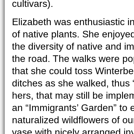
cultivars).
Elizabeth was enthusiastic 
of native plants. She enjoyed
the diversity of native and i
the road. The walks were po
that she could toss Winterberr
ditches as she walked, thus 
hers, that may still be impl
an “Immigrants’ Garden” to 
naturalized wildflowers of o
vase with nicely arranged in