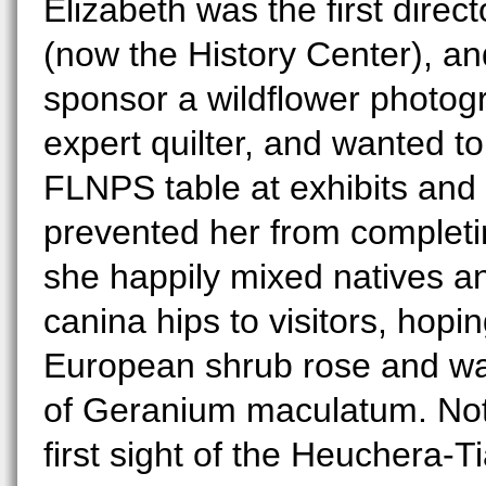
Elizabeth was the first direct
(now the History Center), a
sponsor a wildflower photog
expert quilter, and wanted t
FLNPS table at exhibits and 
prevented her from completin
she happily mixed natives a
canina hips to visitors, hopi
European shrub rose and was
of Geranium maculatum. Not a
first sight of the Heuchera-T