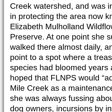
Creek watershed, and was i
in protecting the area now 
Elizabeth Mulholland Wildfl
Preserve. At one point she 
walked there almost daily, a
point to a spot where a trea
species had bloomed years 
hoped that FLNPS would “ad
Mile Creek as a maintenance 
she was always fussing abou
dog owners, incursions by i