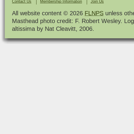
Contact Us
Membership Information
Join Us
All website content © 2026
FLNPS
unless oth
Masthead photo credit: F. Robert Wesley. Log
altissima by Nat Cleavitt, 2006.