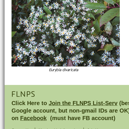
FLNPS
Click Here to
Join the FLNPS List-Serv
(bes
Google account, but non-gmail IDs are OK
on
Facebook
(must have FB account)