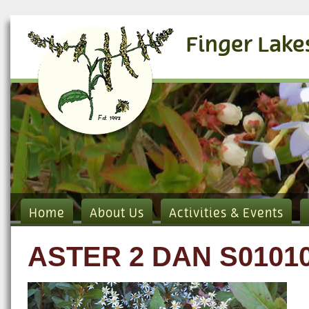
Finger Lake
Home
About Us
Activities & Events
ASTER 2 DAN S0101