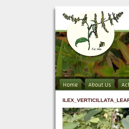
Home
About Us
Ac
ILEX_VERTICILLATA_LEA