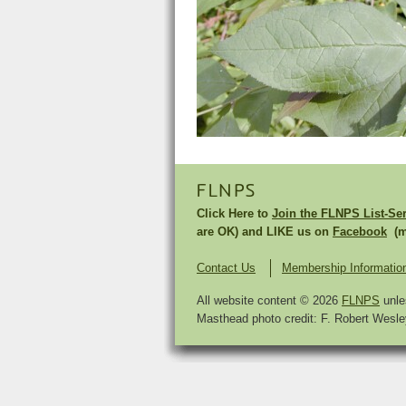
FLNPS
Click Here to
Join the FLNPS List-Se
are OK) and LIKE us on
Facebook
(mu
Contact Us
Membership Informatio
All website content © 2026
FLNPS
unle
Masthead photo credit: F. Robert Wesley