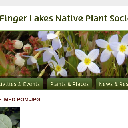
Finger Lakes Native Plant Soc
tivities & Events
Plants & Places
News & Re
F_MED POM.JPG