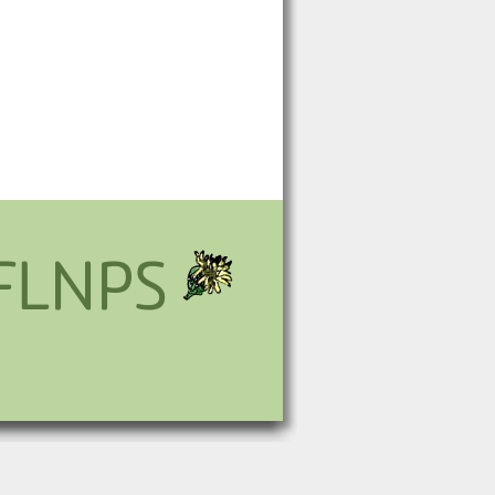
FLNPS