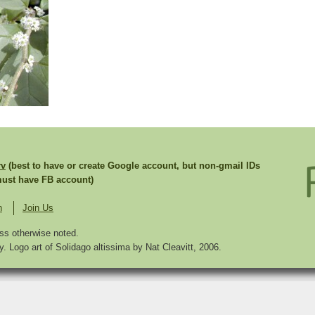
rv
(best to have or create Google account, but non-gmail IDs
st have FB account)
n
Join Us
ss otherwise noted.
. Logo art of Solidago altissima by Nat Cleavitt, 2006.