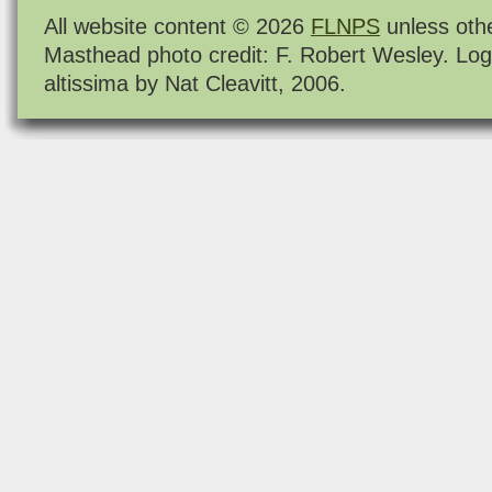
All website content © 2026
FLNPS
unless oth
Masthead photo credit: F. Robert Wesley. Log
altissima by Nat Cleavitt, 2006.