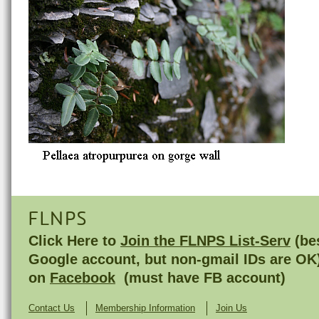
FLNPS
Click Here to
Join the FLNPS List-Serv
(bes
Google account, but non-gmail IDs are OK
on
Facebook
(must have FB account)
Contact Us
Membership Information
Join Us