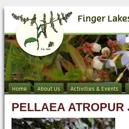
Finger Lake
Home
About Us
Activities & Events
PELLAEA ATROPUR 