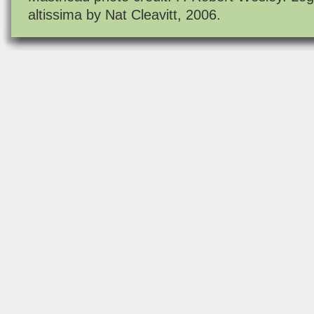
altissima by Nat Cleavitt, 2006.