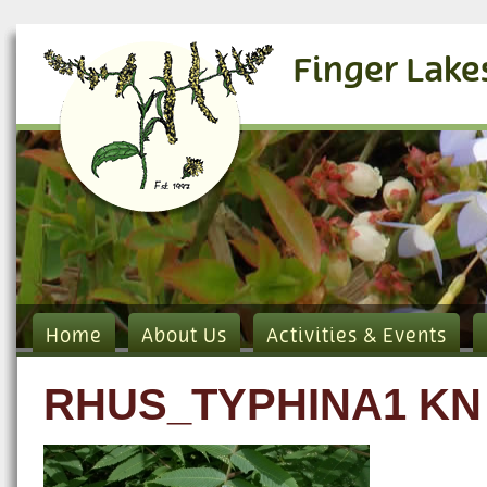
Finger Lake
Home
About Us
Activities & Events
RHUS_TYPHINA1 KN