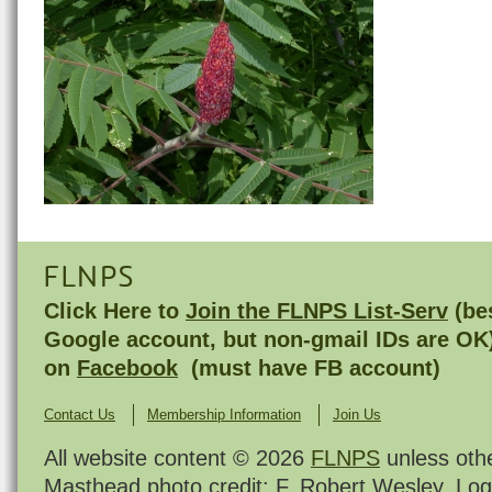
FLNPS
Click Here to
Join the FLNPS List-Serv
(bes
Google account, but non-gmail IDs are OK
on
Facebook
(must have FB account)
Contact Us
Membership Information
Join Us
All website content © 2026
FLNPS
unless oth
Masthead photo credit: F. Robert Wesley. Log