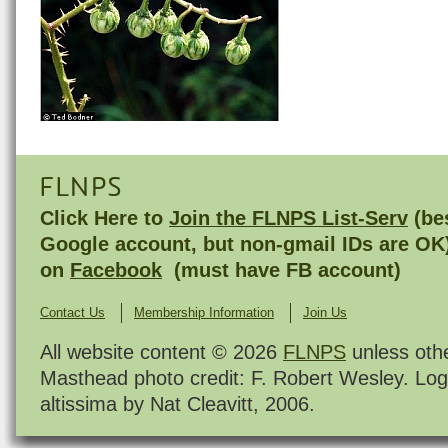
FLNPS
Click Here to
Join the FLNPS List-Serv
(bes
Google account, but non-gmail IDs are OK
on
Facebook
(must have FB account)
Contact Us
Membership Information
Join Us
All website content © 2026
FLNPS
unless oth
Masthead photo credit: F. Robert Wesley. Log
altissima by Nat Cleavitt, 2006.