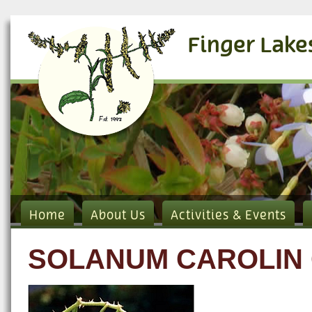
Finger Lake
Home
About Us
Activities & Events
SOLANUM CAROLIN 