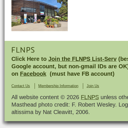
FLNPS
Click Here to
Join the FLNPS List-Serv
(bes
Google account, but non-gmail IDs are OK
on
Facebook
(must have FB account)
Contact Us
Membership Information
Join Us
All website content © 2026
FLNPS
unless oth
Masthead photo credit: F. Robert Wesley. Log
altissima by Nat Cleavitt, 2006.