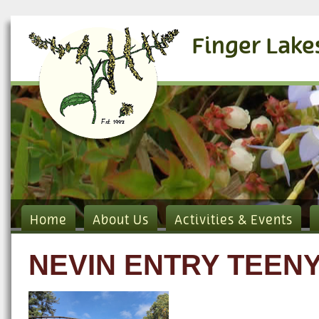
Finger Lake
Home
About Us
Activities & Events
NEVIN ENTRY TEEN