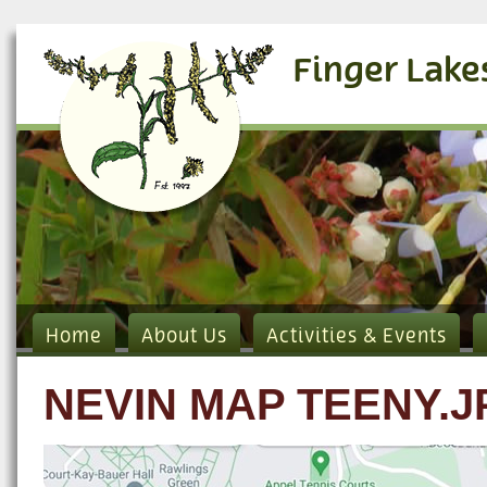
Finger Lake
Home
About Us
Activities & Events
NEVIN MAP TEENY.J