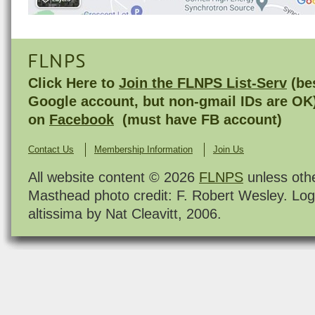
FLNPS
Click Here to
Join the FLNPS List-Serv
(bes
Google account, but non-gmail IDs are OK
on
Facebook
(must have FB account)
Contact Us
Membership Information
Join Us
All website content © 2026
FLNPS
unless oth
Masthead photo credit: F. Robert Wesley. Log
altissima by Nat Cleavitt, 2006.