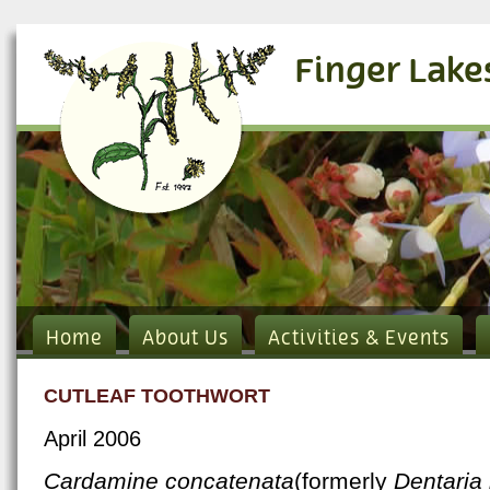
Finger Lake
Home
About Us
Activities & Events
CUTLEAF TOOTHWORT
April 2006
Cardamine concatenata
(formerly
Dentaria 