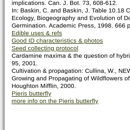
implications. Can. J. Bot. 73, 608-612.
In: Baskin, C. and Baskin, J. Table 10.18 
Ecology, Biogeography and Evolution of 
Germination. Academic Press, 1998. 666 
Edible uses & refs
Good ID characteristics & photos
Seed collecting protocol
Cardamine maxima & the question of hybrid
95, 2001.
Cultivation & propagation: Cullina, W., N
Growing and Propagating of Wildflowers o
Houghton Mifflin, 2000.
Pieris butterfly
more info on the Pieris butterfly