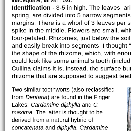
Identification
- 3-5 in high. The leaves, ari
spring, are divided into 5 narrow segments 
margins. There is a whorl of 3 leaves per s
spike in the middle. Flowers are small, whi
four-petaled. Rhizomes, just below the soil 
and easily break into segments. I thought "
the shape of the rhizome, which, with eno
could look like some animal’s tooth (includi
Cullina claims it is, instead, the surface b
rhizome that are supposed to suggest teet
Card
Two similar toothworts (also reclassified
from
Dentaria
) are found in the Finger
Lakes:
Cardamine diphylla
and
C.
maxima
. The latter is thought to be
derived from a natural hybrid of
concatenata
and
diphylla
.
Cardamine