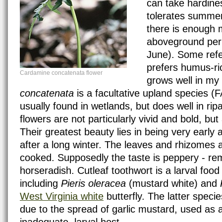
can take hardines
tolerates summer
there is enough 
aboveground peri
June). Some refer
prefers humus-rich
Cardamine concatenata flower
grows well in my 
concatenata
is a facultative upland species (FA
usually found in wetlands, but does well in rip
flowers are not particularly vivid and bold, bu
Their greatest beauty lies in being very early
after a long winter. The leaves and rhizomes a
cooked. Supposedly the taste is peppery - rem
horseradish. Cutleaf toothwort is a larval food 
including
Pieris oleracea
(mustard white) and
West Virginia white
butterfly. The latter species
due to the spread of garlic mustard, used as a
inadequate, larval host.