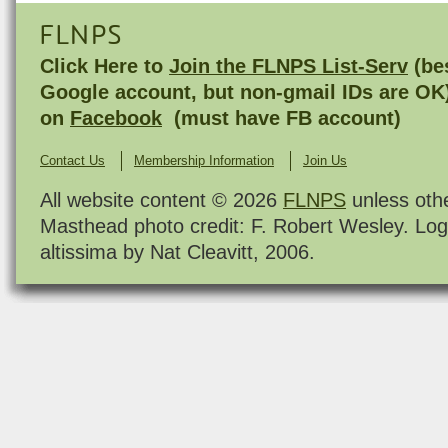
FLNPS
Click Here to
Join the FLNPS List-Serv
(bes
Google account, but non-gmail IDs are OK
on
Facebook
(must have FB account)
Contact Us
Membership Information
Join Us
All website content © 2026
FLNPS
unless oth
Masthead photo credit: F. Robert Wesley. Log
altissima by Nat Cleavitt, 2006.