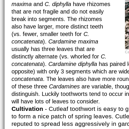
maxima
and
C. diphylla
have rhizomes
that are not fragile and do not easily
break into segments. The rhizomes
also have larger, more distinct teeth
(vs. fewer, smaller teeth for
C.
concatenata
).
Cardamine maxima
usually has three leaves that are
Ca
distinctly alternate (vs. whorled for
C.
concatenata
).
Cardamine diphylla
has paired l
opposite) with only 3 segments which are wid
concatenata
. The leaves also have more roun
of these three
Cardamines
are variable, thou
distinguish. Luckily toothworts tend to occur in
will have lots of leaves to consider.
Cultivation
- Cutleaf toothwort is easy to 
to form a nice patch of spring leaves. Cutle
reputed to spread less aggressively in gar