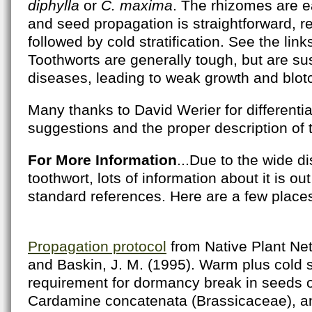
diphylla
or
C. maxima
. The rhizomes are e
and seed propagation is straightforward, r
followed by cold stratification. See the link
Toothworts are generally tough, but are su
diseases, leading to weak growth and blot
Many thanks to David Werier for differential
suggestions and the proper description of t
For More Information
...Due to the wide di
toothwort, lots of information about it is o
standard references. Here are a few place
Propagation protocol
from Native Plant Net
and Baskin, J. M. (1995). Warm plus cold st
requirement for dormancy break in seeds 
Cardamine concatenata (Brassicaceae), an