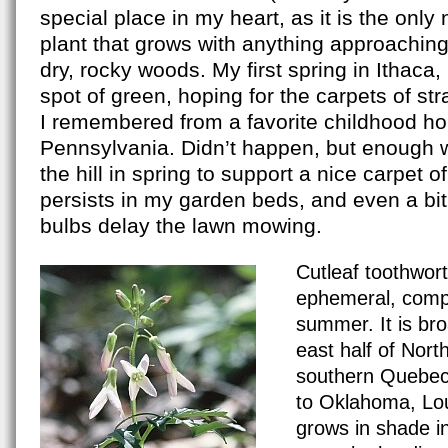
special place in my heart, as it is the onl
plant that grows with anything approachin
dry, rocky woods. My first spring in Ithaca
spot of green, hoping for the carpets of st
I remembered from a favorite childhood h
Pennsylvania. Didn’t happen, but enough
the hill in spring to support a nice carpet of
persists in my garden beds, and even a bi
bulbs delay the lawn mowing.
Cardamine_laciniata_DW 65X.jpg
Cutleaf toothwort
ephemeral, comp
summer. It is bro
east half of Nort
southern Quebec
to Oklahoma, Loui
grows in shade i