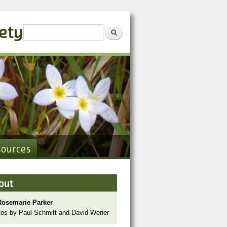
iety
Search form
Search
sources
out
Rosemarie Parker
os by Paul Schmitt and David Werier