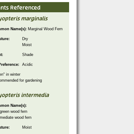
ants Referenced
opteris marginalis
mon Name(s):
Marginal Wood Fern
sture:
Dry
Moist
ht:
Shade
Preference:
Acidic
en" in winter
ommended for gardening
yopteris intermedia
mon Name(s):
green wood fern
rmediate wood fern
sture:
Moist