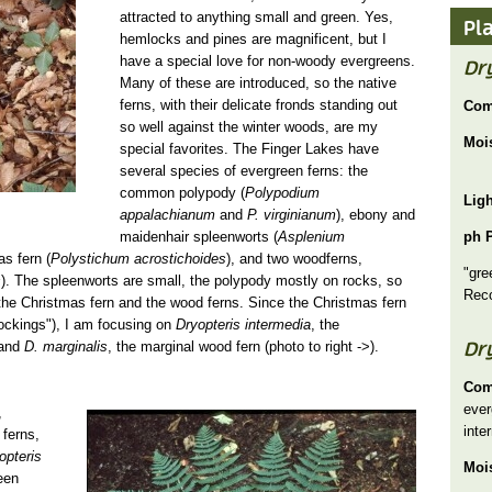
attracted to anything small and green. Yes,
Pl
hemlocks and pines are magnificent, but I
have a special love for non-woody evergreens.
Dry
Many of these are introduced, so the native
ferns, with their delicate fronds standing out
Com
so well against the winter woods, are my
Moi
special favorites. The Finger Lakes have
several species of evergreen ferns: the
common polypody (
Polypodium
Lig
appalachianum
and
P. virginianum
), ebony and
maidenhair spleenworts (
Asplenium
ph 
as fern (
Polystichum acrostichoides
), and two woodferns,
"gre
s
). The spleenworts are small, the polypody mostly on rocks, so
Rec
the Christmas fern and the wood ferns. Since the Christmas fern
tockings"), I am focusing on
Dryopteris intermedia
, the
Dr
)and
D. marginalis
, the marginal wood fern (photo to right ->).
Com
ever
Dryopteris marginalis sm.jpg
,
inte
 ferns,
opteris
Moi
een