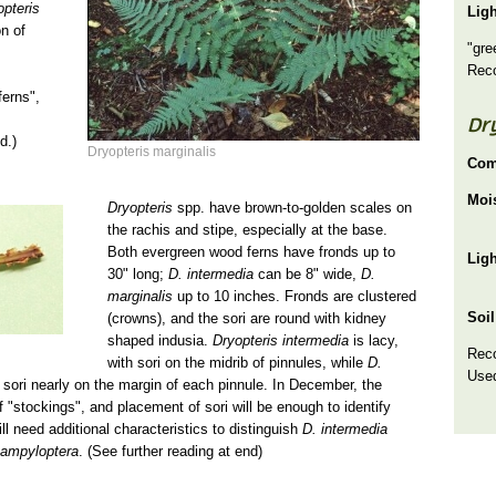
opteris
Lig
on of
"gre
Rec
ferns",
Dr
d.)
Dryopteris marginalis
Com
Moi
Dryopteris
spp. have brown-to-golden scales on
the rachis and stipe, especially at the base.
Both evergreen wood ferns have fronds up to
Lig
30" long;
D. intermedia
can be 8" wide,
D.
marginalis
up to 10 inches. Fronds are clustered
Soil
(crowns), and the sori are round with kidney
shaped indusia.
Dryopteris intermedia
is lacy,
Rec
with sori on the midrib of pinnules, while
D.
Used
h sori nearly on the margin of each pinnule. In December, the
 "stockings", and placement of sori will be enough to identify
ll need additional characteristics to distinguish
D. intermedia
campyloptera
. (See further reading at end)