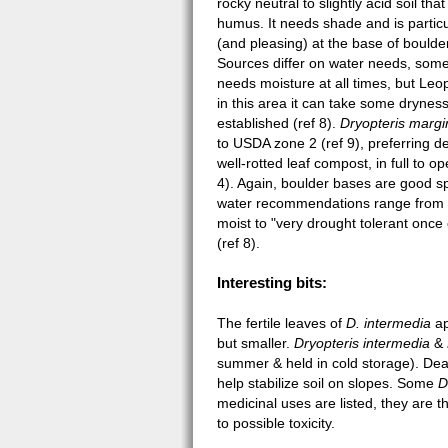
rocky neutral to slightly acid soil that 
humus. It needs shade and is partic
(and pleasing) at the base of boulder
Sources differ on water needs, some
needs moisture at all times, but Leo
in this area it can take some drynes
established (ref 8).
Dryopteris margi
to USDA zone 2 (ref 9), preferring d
well-rotted leaf compost, in full to o
4). Again, boulder bases are good s
water recommendations range from
moist to "very drought tolerant once
(ref 8).
Interesting bits:
The fertile leaves of
D. intermedia
ap
but smaller.
Dryopteris intermedia
&
summer & held in cold storage). De
help stabilize soil on slopes. Some
D
medicinal uses are listed, they are 
to possible toxicity.