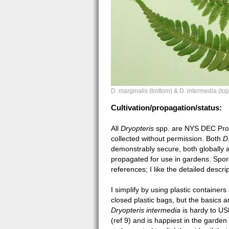
D. marginalis (bottom) & D. intermedia (top
Cultivation/propagation/status:
All
Dryopteris
spp. are NYS DEC Prote
collected without permission. Both
D
demonstrably secure, both globally a
propagated for use in gardens. Spo
references; I like the detailed descrip
I simplify by using plastic containers 
closed plastic bags, but the basics 
Dryopteris intermedia
is hardy to U
(ref 9) and is happiest in the garden