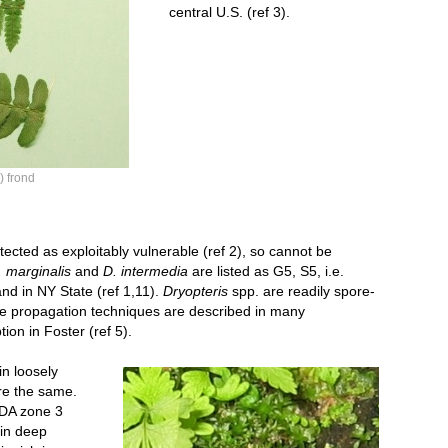
central U.S. (ref 3).
) frond
cted as exploitably vulnerable (ref 2), so cannot be
. marginalis
and
D. intermedia
are listed as G5, S5, i.e.
nd in NY State (ref 1,11).
Dryopteris
spp. are readily spore-
re propagation techniques are described in many
tion in Foster (ref 5).
Dryopteris propagation sm.jpg
in loosely
are the same.
SDA zone 3
 in deep