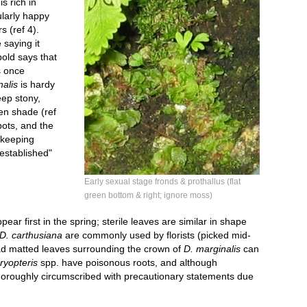
is rich in
ularly happy
s (ref 4).
 saying it
pold says that
s once
nalis
is hardy
eep stony,
pen shade (ref
pots, and the
 keeping
 established"
Early sexual stage fronds & prothallus (flat
green bottom & right; ignore moss)
pear first in the spring; sterile leaves are similar in shape
D. carthusiana
are commonly used by florists (picked mid-
ad matted leaves surrounding the crown of
D. marginalis
can
ryopteris
spp. have poisonous roots, and although
thoroughly circumscribed with precautionary statements due