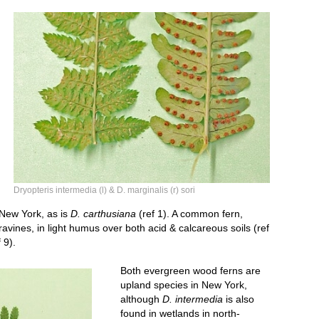
Dryopteris sori vsm.jpg
Dryopteris intermedia (l) & D. marginalis (r) sori
n New York, as is
D. carthusiana
(ref 1). A common fern,
avines, in light humus over both acid & calcareous soils (ref
 9).
Both evergreen wood ferns are
upland species in New York,
although
D. intermedia
is also
found in wetlands in north-