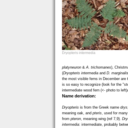
Dryopteris intermedia
platyneuron
&
A. trichomanes
), Christm
(
Dryopteris intermedia
and
D. marginali
the most visible ferns in December are 
is so easy to recognize (look for the "s
intermediate wood fern (<- photo to left
Name derivation:
Dryopteris
is from the Greek name
drys
meaning oak, and
pteris
, used for many
from
pteron
, meaning wing (ref 7,9).
Dry
intermedia
: intermediate, probably betw