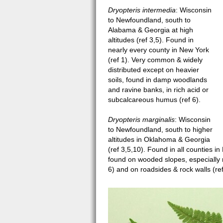
Dryopteris intermedia
: Wisconsin
to Newfoundland, south to
Alabama & Georgia at high
altitudes (ref 3,5). Found in
nearly every county in New York
(ref 1). Very common & widely
distributed except on heavier
soils, found in damp woodlands
and ravine banks, in rich acid or
subcalcareous humus (ref 6).
Dryopteris marginalis
: Wisconsin
to Newfoundland, south to higher
altitudes in Oklahoma & Georgia
(ref 3,5,10). Found in all counties i
found on wooded slopes, especially r
6) and on roadsides & rock walls (ref
Dryopteris leaves sm.jpg