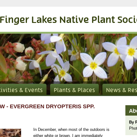
Finger Lakes Native Plant Soc
tivities & Events
Plants & Places
News & Re
W - EVERGREEN DRYOPTERIS SPP.
Ab
By 
Phot
In December, when most of the outdoors is
either white or brown, I am immediately