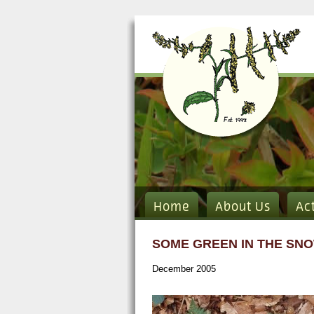
Home
About Us
Ac
SOME GREEN IN THE SNO
December 2005
Dryopteris intermedia sm.jpg