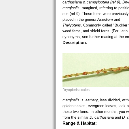
carthusiana
&
campyloptera (ref 9)
.
Dry
marginalis
: margined, referring to positi
sori (ref 9). These ferns were previously
placed in the genera
Aspidium
and
Thelypteris
. Commonly called "Buckler 
wood ferns, and shield ferns. (For Latin
synonyms, see further reading at the en
Description:
Dryopteris scales vsm.jpg
Dryopteris scales
marginalis
is leathery, less divided, wit
golden scales, evergreen leaves, lack of
these two ferns. In other months, you wi
from the similar
D. carthusiana
and
D. 
Range & Habitat: