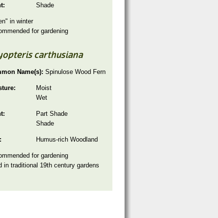
ht:
Shade
en" in winter
ommended for gardening
yopteris carthusiana
mon Name(s):
Spinulose Wood Fern
sture:
Moist
Wet
ht:
Part Shade
Shade
:
Humus-rich Woodland
ommended for gardening
 in traditional 19th century gardens