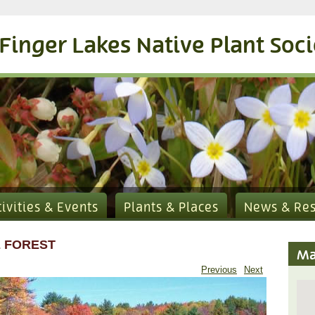
Finger Lakes Native Plant Soc
tivities & Events
Plants & Places
News & Re
 FOREST
Ma
Previous
Next