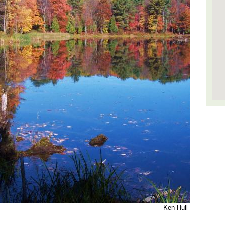
Ken Hull