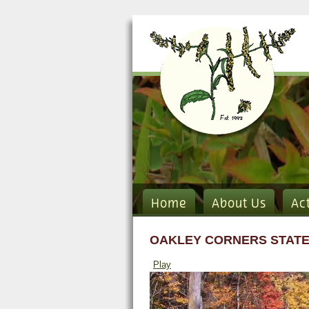
Home
About Us
Ac
OAKLEY CORNERS STATE
Play