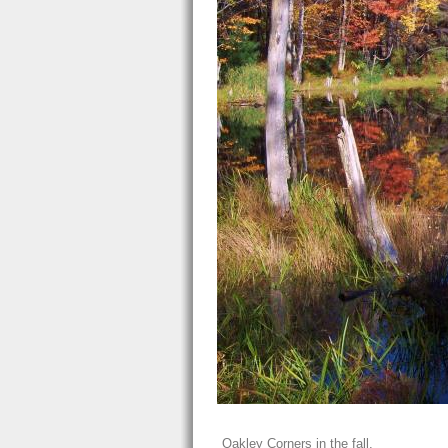
Oakley Corners in the fall.