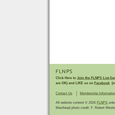
FLNPS
Click Here to
Join the FLNPS List-Se
are OK) and LIKE us on
Facebook
(mu
Contact Us
Membership Informatio
All website content © 2026
FLNPS
unle
Masthead photo credit: F. Robert Wesley