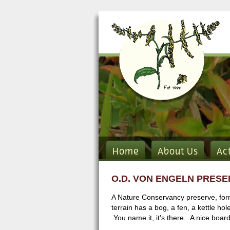
Home
About Us
Ac
O.D. VON ENGELN PRESE
A Nature Conservancy preserve, forme
terrain has a bog, a fen, a kettle hol
You name it, it's there. A nice board