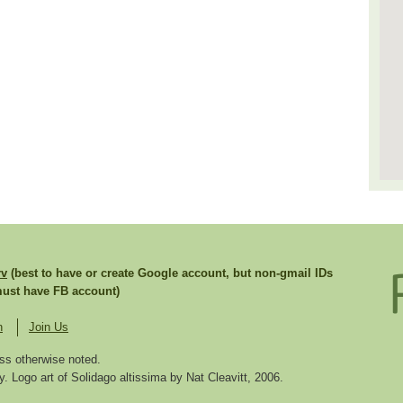
rv
(best to have or create Google account, but non-gmail IDs
st have FB account)
n
Join Us
ss otherwise noted.
. Logo art of Solidago altissima by Nat Cleavitt, 2006.