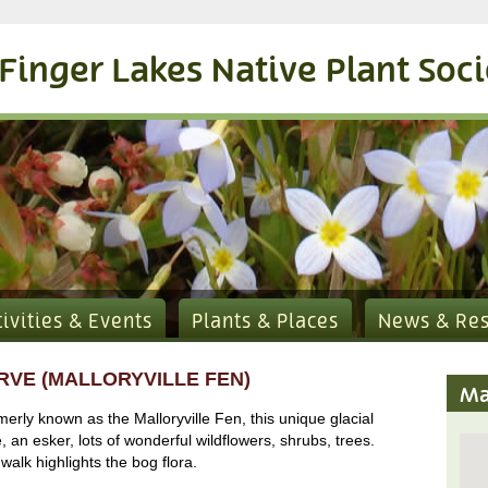
Finger Lakes Native Plant Soc
tivities & Events
Plants & Places
News & Re
RVE (MALLORYVILLE FEN)
Ma
rly known as the Malloryville Fen, this unique glacial
e, an esker, lots of wonderful wildflowers, shrubs, trees.
walk highlights the bog flora.