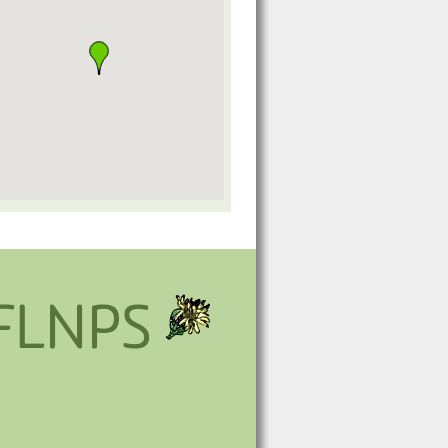
FLNPS