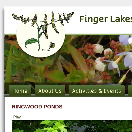
Finger Lake
Home
About Us
Activities & Events
RINGWOOD PONDS
Play