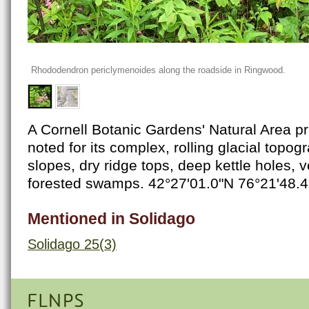
Rhododendron periclymenoides along the roadside in Ringwood.
A Cornell Botanic Gardens' Natural Area pre
noted for its complex, rolling glacial topog
slopes, dry ridge tops, deep kettle holes, 
forested swamps. 42°27'01.0"N 76°21'48.
Mentioned in Solidago
Solidago 25(3)
FLNPS