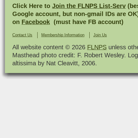
Click Here to
Join the FLNPS List-Serv
(bes
Google account, but non-gmail IDs are OK
on
Facebook
(must have FB account)
Contact Us
Membership Information
Join Us
All website content © 2026
FLNPS
unless oth
Masthead photo credit: F. Robert Wesley. Log
altissima by Nat Cleavitt, 2006.