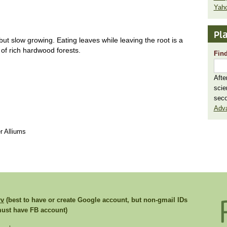
Yaho
Pla
ut slow growing. Eating leaves while leaving the root is a
t of rich hardwood forests.
Find
Afte
scie
seco
Adv
r Alliums
rv
(best to have or create Google account, but non-gmail IDs
st have FB account)