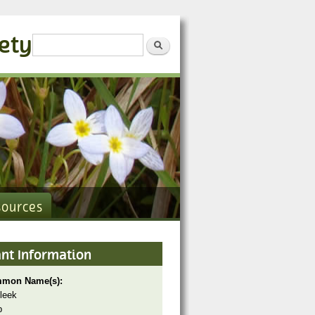
iety
Search form
Search
sources
ant Information
mon Name(s):
 leek
p