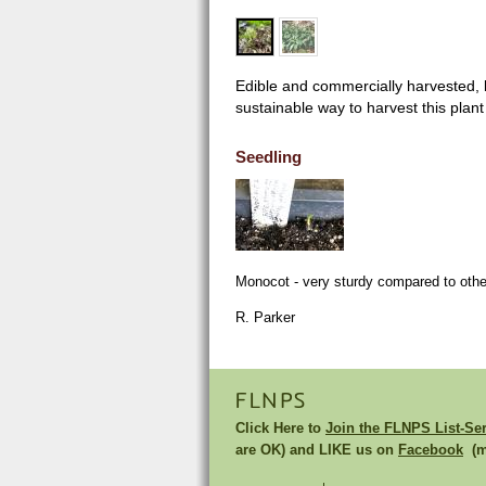
Edible and commercially harvested, b
sustainable way to harvest this plan
Seedling
Monocot - very sturdy compared to othe
R. Parker
FLNPS
Click Here to
Join the FLNPS List-Se
are OK) and LIKE us on
Facebook
(mu