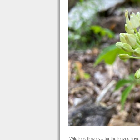
Wild leek flowers after the leaves have