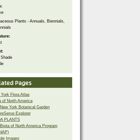
e:
ve
aceous Plants - Annuals, Biennials,
nnials
sture:
t
ht:
 Shade
de
lated Pages
York Flora Atlas
a of North America
New York Botanical Garden
reServe Explorer
A PLANTS
Biota of North America Program
NAP)
gle Images