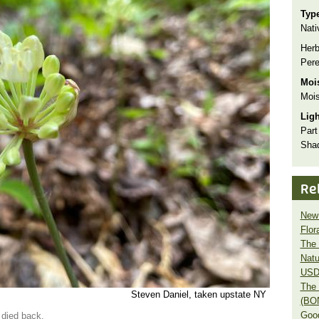
Typ
Nati
Herb
Pere
Moi
Mois
Lig
Part
Sha
Re
New 
Flor
The 
Natu
USD
The 
Steven Daniel, taken upstate NY
(BO
Goo
 died back.