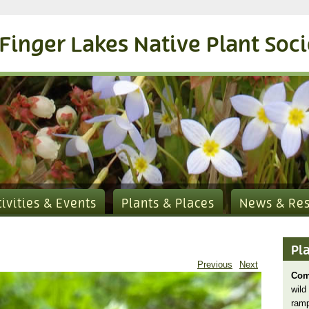
Finger Lakes Native Plant Soc
tivities & Events
Plants & Places
News & Re
Pl
Previous
Next
Com
wild
ram