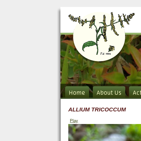
Home
About Us
Ac
ALLIUM TRICOCCUM
Play