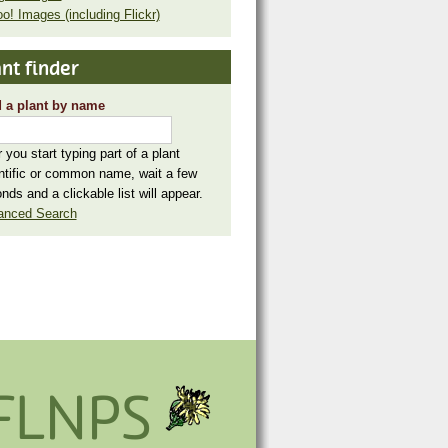
o! Images (including Flickr)
nt finder
 a plant by name
r you start typing part of a plant
ntific or common name, wait a few
nds and a clickable list will appear.
anced Search
FLNPS