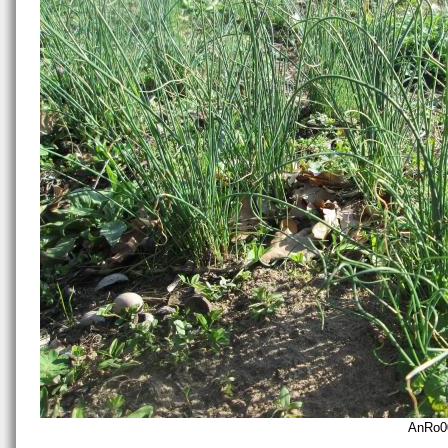
AnRo0