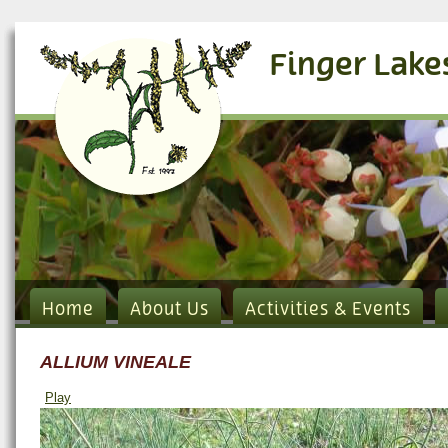
Finger Lake
Home
About Us
Activities & Events
ALLIUM VINEALE
Play