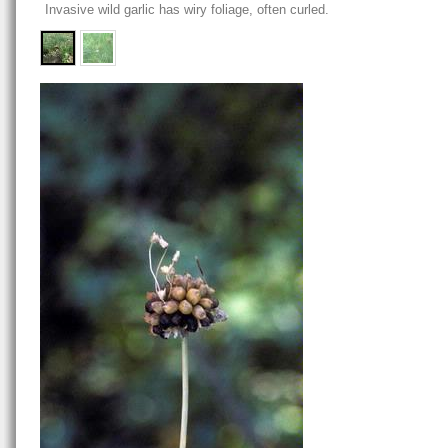
Invasive wild garlic has wiry foliage, often curled.