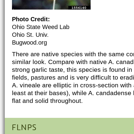
Photo Credit:
Ohio State Weed Lab
Ohio St. Univ.
Bugwood.org
There are native species with the same
similar look. Compare with native A. canad
strong garlic taste, this species is found in
fields, pastures and is very difficult to era
A. vineale are elliptic in cross-section with 
least at their bases), while A. candadense 
flat and solid throughout.
FLNPS