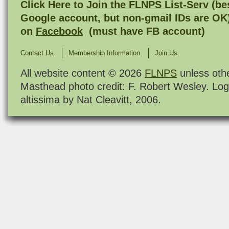
Click Here to
Join the FLNPS List-Serv
(bes
Google account, but non-gmail IDs are OK
on
Facebook
(must have FB account)
Contact Us
Membership Information
Join Us
All website content © 2026
FLNPS
unless oth
Masthead photo credit: F. Robert Wesley. Log
altissima by Nat Cleavitt, 2006.