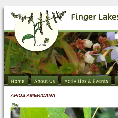
Finger Lake
Home
About Us
Activities & Events
APIOS AMERICANA
Play