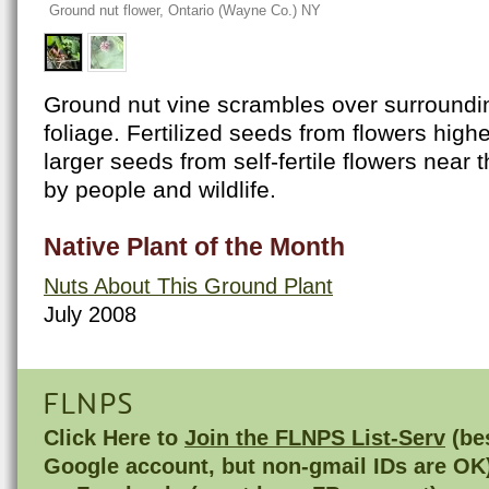
Ground nut flower, Ontario (Wayne Co.) NY
Ground nut vine scrambles over surroundi
foliage. Fertilized seeds from flowers high
larger seeds from self-fertile flowers near 
by people and wildlife.
Native Plant of the Month
Nuts About This Ground Plant
July 2008
FLNPS
Click Here to
Join the FLNPS List-Serv
(bes
Google account, but non-gmail IDs are OK