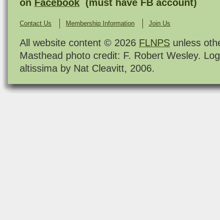
on
Facebook
(must have FB account)
Contact Us
Membership Information
Join Us
All website content © 2026
FLNPS
unless oth
Masthead photo credit: F. Robert Wesley. Log
altissima by Nat Cleavitt, 2006.