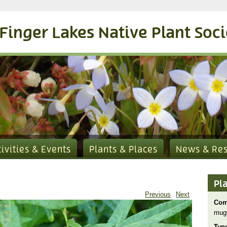
Finger Lakes Native Plant Soc
tivities & Events
Plants & Places
News & Re
Pl
Previous
Next
Com
mug
Typ