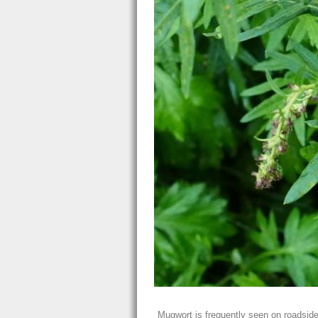
Mugwort is frequently seen on roadsid