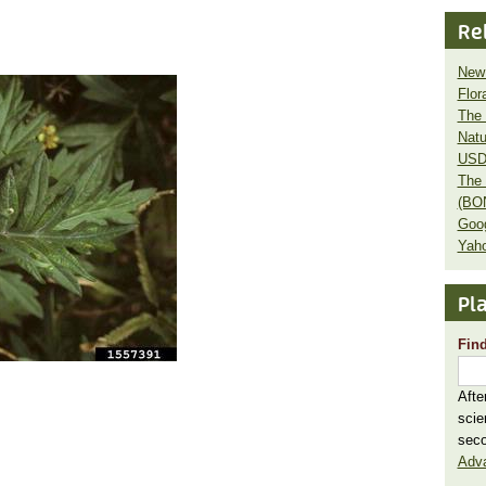
Re
New 
Flor
The 
Natu
USD
The 
(BO
Goo
Yaho
Pla
Find
Afte
scie
seco
Adv