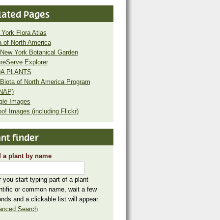
lated Pages
York Flora Atlas
a of North America
New York Botanical Garden
reServe Explorer
A PLANTS
Biota of North America Program
NAP)
gle Images
o! Images (including Flickr)
nt finder
 a plant by name
r you start typing part of a plant
ntific or common name, wait a few
nds and a clickable list will appear.
anced Search