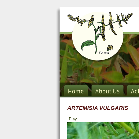
Home
About Us
Ac
ARTEMISIA VULGARIS
Play