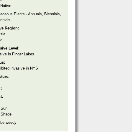
Native
aceous Plants - Annuals, Biennials,
nnials
ive Region:
sia
ca
sive Level:
sive in Finger Lakes
tus:
ibited invasive in NYS
sture:
t
ht:
 Sun
 Shade
 be weedy