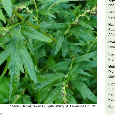
Non-
Herb
Pere
Nat
Eura
Afri
Inva
Inva
Sta
Proh
Moi
Dry
Mois
Lig
Sun
Part
Part
Steven Daniel, taken in Ogdensburg St. Lawrence Co. NY
Can
es.