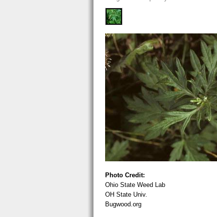
Photo Credit:
Ohio State Weed Lab
OH State Univ.
Bugwood.org