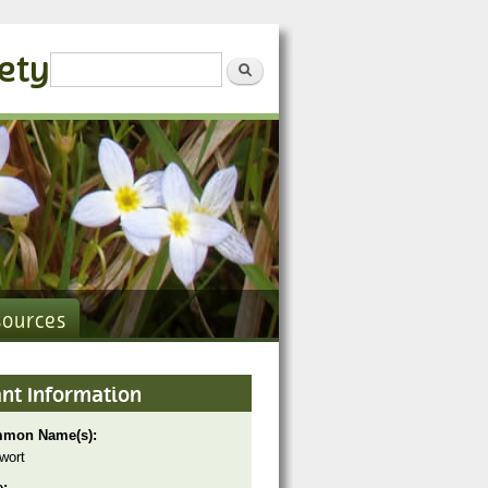
iety
Search form
Search
sources
ant Information
mon Name(s):
wort
e: