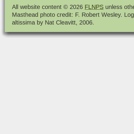
All website content © 2026
FLNPS
unless oth
Masthead photo credit: F. Robert Wesley. Log
altissima by Nat Cleavitt, 2006.