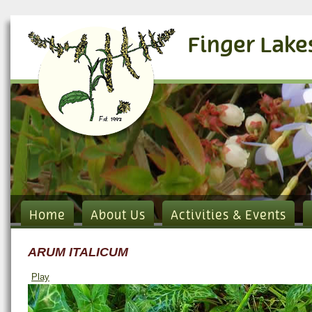
Finger Lake
Home
About Us
Activities & Events
ARUM ITALICUM
Play