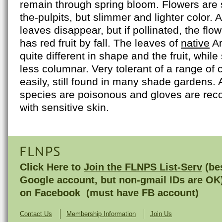
remain through spring bloom. Flowers are s
the-pulpits, but slimmer and lighter color. A
leaves disappear, but if pollinated, the flo
has red fruit by fall. The leaves of
native
Ar
quite different in shape and the fruit, while
less columnar. Very tolerant of a range of 
easily, still found in many shade gardens. Al
species are poisonous and gloves are re
with sensitive skin.
FLNPS
Click Here to
Join the FLNPS List-Serv
(bes
Google account, but non-gmail IDs are OK
on
Facebook
(must have FB account)
Contact Us
Membership Information
Join Us