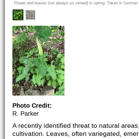
Flower and leaves (not always so veined) in spring. Taken in German
Photo Credit:
R. Parker
A recently identified threat to natural area
cultivation. Leaves,
often variegated,
emerg