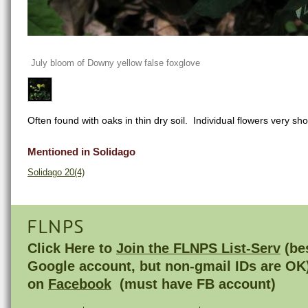
July bloom of Downy yellow false foxglove
Often found with oaks in thin dry soil. Individual flowers very shor
Mentioned in Solidago
Solidago 20(4)
FLNPS
Click Here to
Join the FLNPS List-Serv
(bes
Google account, but non-gmail IDs are OK
on
Facebook
(must have FB account)