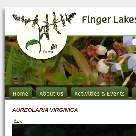
Finger Lake
Home
About Us
Activities & Events
AUREOLARIA VIRGINICA
Play