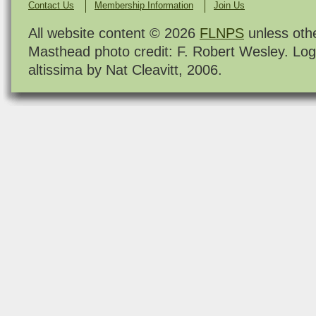
Contact Us
Membership Information
Join Us
All website content © 2026
FLNPS
unless oth
Masthead photo credit: F. Robert Wesley. Log
altissima by Nat Cleavitt, 2006.