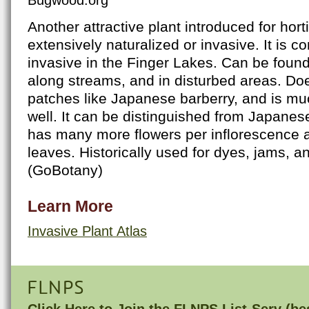
Another attractive plant introduced for hort
extensively naturalized or invasive. It is c
invasive in the Finger Lakes. Can be found i
along streams, and in disturbed areas. Doe
patches like Japanese barberry, and is m
well. It can be distinguished from Japanes
has many more flowers per inflorescence 
leaves. Historically used for dyes, jams, 
(GoBotany)
Learn More
Invasive Plant Atlas
FLNPS
Click Here to
Join the FLNPS List-Serv
(bes