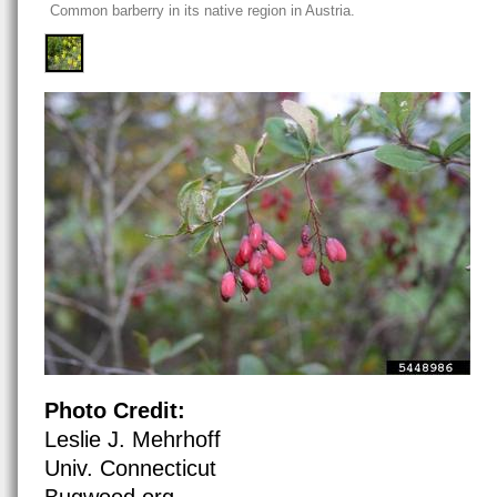
Common barberry in its native region in Austria.
Photo Credit:
Leslie J. Mehrhoff
Univ. Connecticut
Bugwood.org