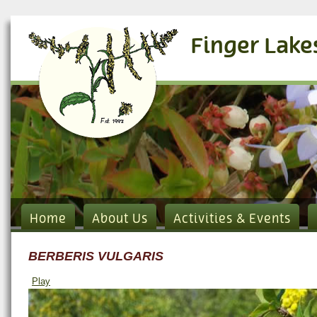
Finger Lake
Home
About Us
Activities & Events
BERBERIS VULGARIS
Play