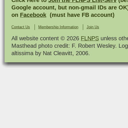
Google account, but non-gmail IDs are OK
on
Facebook
(must have FB account)
Contact Us
Membership Information
Join Us
All website content © 2026
FLNPS
unless oth
Masthead photo credit: F. Robert Wesley. Log
altissima by Nat Cleavitt, 2006.