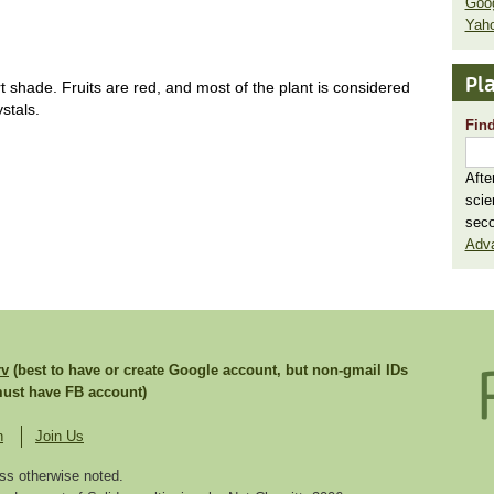
Goo
Yaho
Pla
shade. Fruits are red, and most of the plant is considered
stals.
Find
Afte
scie
seco
Adv
rv
(best to have or create Google account, but non-gmail IDs
st have FB account)
n
Join Us
ss otherwise noted.