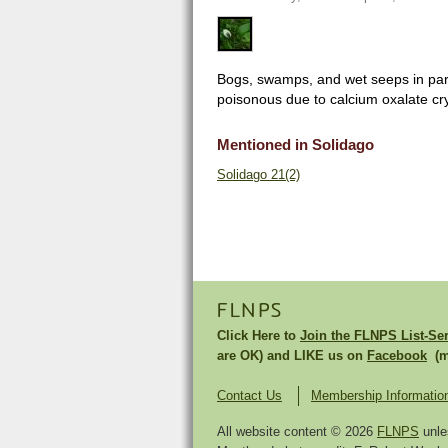
Bogs, swamps, and wet seeps in part 
poisonous due to calcium oxalate cry
Mentioned in Solidago
Solidago 21(2)
FLNPS
Click Here to
Join the FLNPS List-Se
are OK) and LIKE us on
Facebook
(mu
Contact Us
Membership Informatio
All website content © 2026
FLNPS
unle