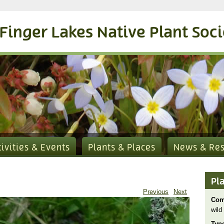
Finger Lakes Native Plant Soc
tivities & Events
Plants & Places
News & Re
Pl
Previous
Next
Com
wild 
Typ