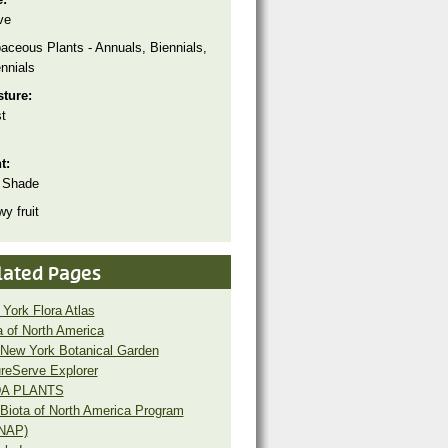
ve
aceous Plants - Annuals, Biennials,
nnials
sture:
t
ht:
 Shade
y fruit
lated Pages
York Flora Atlas
a of North America
New York Botanical Garden
reServe Explorer
A PLANTS
Biota of North America Program
NAP)