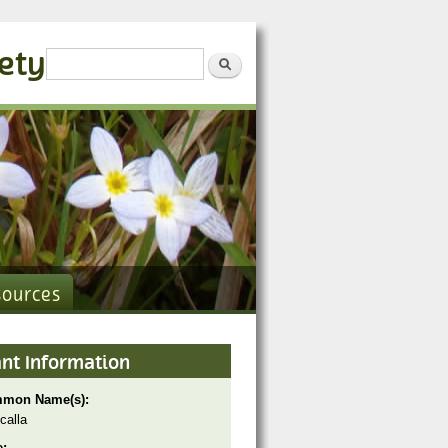
iety
Search form
Search
sources
ant Information
mon Name(s):
calla
e: