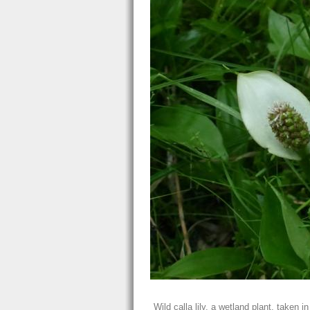
Wild calla lily, a wetland plant, taken 