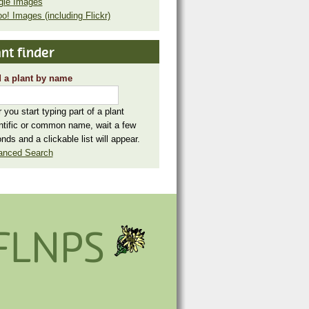
gle Images
o! Images (including Flickr)
nt finder
 a plant by name
r you start typing part of a plant
ntific or common name, wait a few
nds and a clickable list will appear.
anced Search
FLNPS