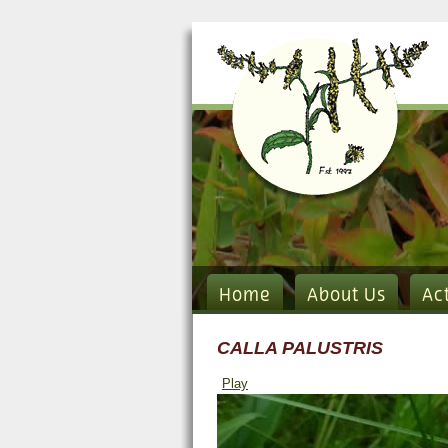
Home
About Us
Ac
CALLA PALUSTRIS
Play