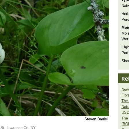
Nati
Herb
Pere
Moi
Mois
Wet
Lig
Part
Show
Re
New 
Flor
The 
Natu
USD
The 
Steven Daniel
(BO
in St. Lawrence Co. NY