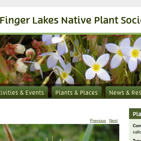
Finger Lakes Native Plant Soc
tivities & Events
Plants & Places
News & Re
Pl
Previous
Next
Com
sall
Typ