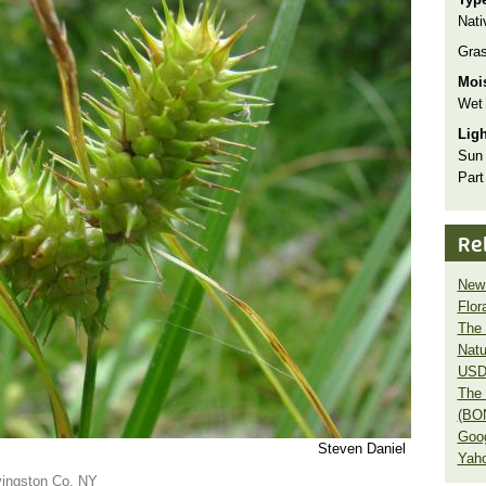
Nati
Gra
Moi
Wet
Lig
Sun
Part
Re
New 
Flor
The 
Natu
USD
The 
(BO
Goo
Steven Daniel
Yaho
ivingston Co. NY