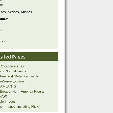
ve
sses, Sedges, Rushes
sture:
ht:
 Sun
lated Pages
York Flora Atlas
a of North America
New York Botanical Garden
reServe Explorer
A PLANTS
Biota of North America Program
NAP)
gle Images
o! Images (including Flickr)