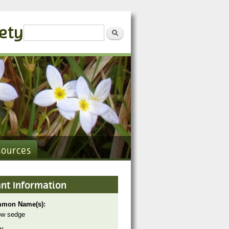
iety
Search form
Search
sources
ant Information
mon Name(s):
ow sedge
e: