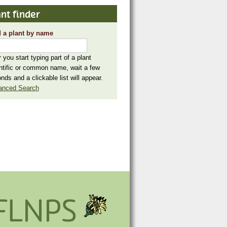
nt finder
 a plant by name
r you start typing part of a plant
ntific or common name, wait a few
nds and a clickable list will appear.
anced Search
FLNPS