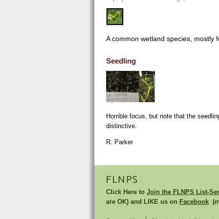
A common wetland species, mostly fo
Seedling
Horrible focus, but note that the seedlin
distinctive.
R. Parker
FLNPS
Click Here to
Join the FLNPS List-Se
are OK) and LIKE us on
Facebook
(mu