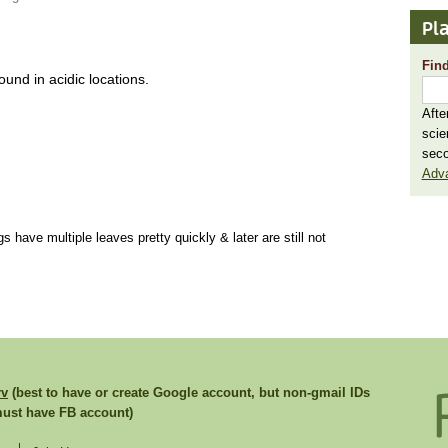
Pla
Find
und in acidic locations.
Afte
scie
seco
Adv
gs have multiple leaves pretty quickly & later are still not
rv
(best to have or create Google account, but non-gmail IDs
st have FB account)