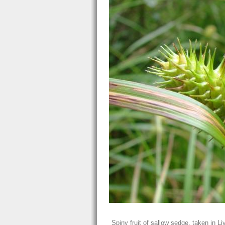
Spiny fruit of sallow sedge, taken in L