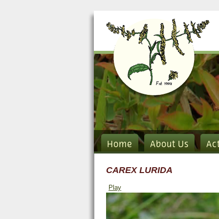
Home
About Us
Ac
CAREX LURIDA
Play